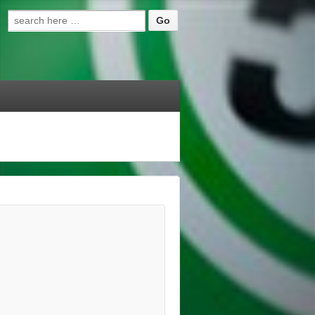
Search for: