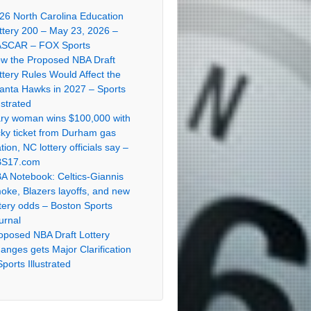
26 North Carolina Education
ttery 200 – May 23, 2026 –
SCAR – FOX Sports
w the Proposed NBA Draft
ttery Rules Would Affect the
lanta Hawks in 2027 – Sports
ustrated
ry woman wins $100,000 with
cky ticket from Durham gas
ation, NC lottery officials say –
S17.com
A Notebook: Celtics-Giannis
oke, Blazers layoffs, and new
ttery odds – Boston Sports
urnal
oposed NBA Draft Lottery
anges gets Major Clarification
Sports Illustrated