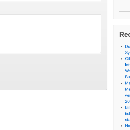
Re
Do
Sy
Gi
lo
Wa
Bu
Ma
Me
wi
20
Bi
ti
st
Na