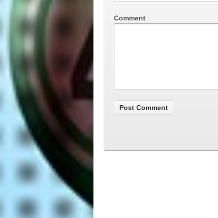
Comment