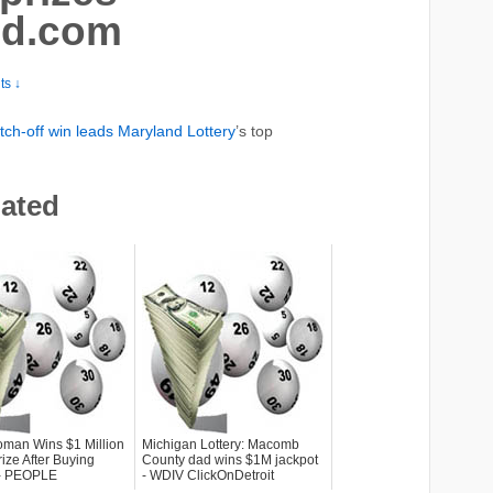
md.com
s ↓
tch-off win leads Maryland
Lottery
’s top
lated
man Wins $1 Million
Michigan Lottery: Macomb
rize After Buying
County dad wins $1M jackpot
. - PEOPLE
- WDIV ClickOnDetroit