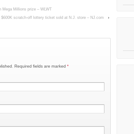
ion Mega Millions prize – WLWT
 $600K scratch-off lottery ticket sold at N.J. store – NJ.com
›
lished.
Required fields are marked
*