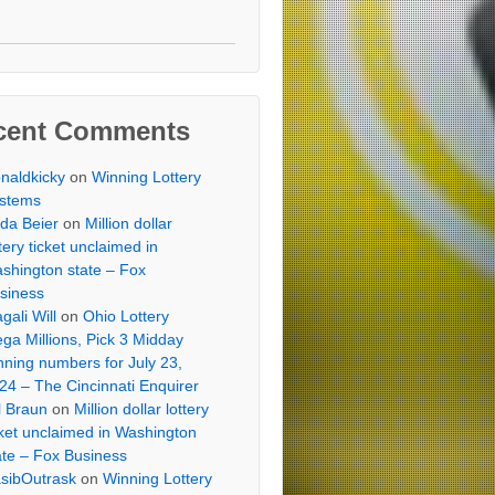
cent Comments
naldkicky
on
Winning Lottery
stems
lda Beier
on
Million dollar
ttery ticket unclaimed in
shington state – Fox
siness
gali Will
on
Ohio Lottery
ga Millions, Pick 3 Midday
nning numbers for July 23,
24 – The Cincinnati Enquirer
ll Braun
on
Million dollar lottery
cket unclaimed in Washington
ate – Fox Business
sibOutrask
on
Winning Lottery