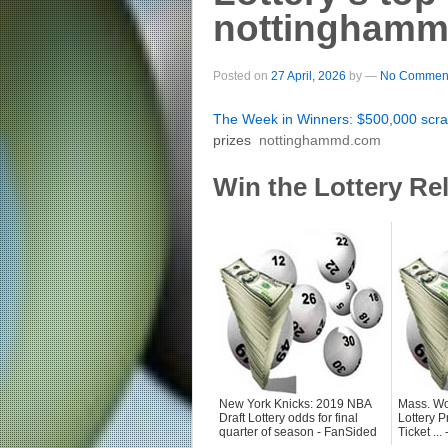
nottingham
Posted on
27 April, 2026
by
—
No Comment
The Week in Winners: $500,000 scra
prizes
nottinghammd.com
Win the Lottery Re
New York Knicks: 2019 NBA
Mass. Wo
Draft Lottery odds for final
Lottery P
quarter of season - FanSided
Ticket ..