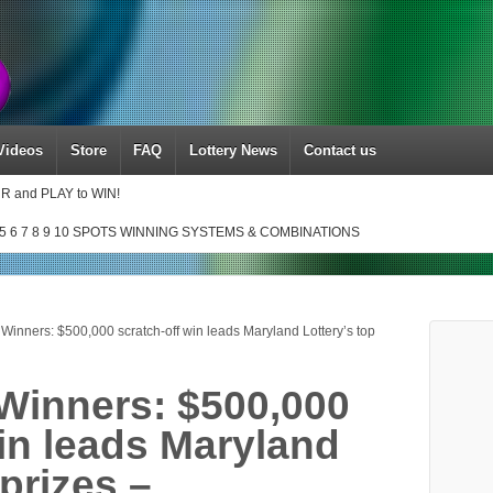
Videos
Store
FAQ
Lottery News
Contact us
UR and PLAY to WIN!
5 6 7 8 9 10 SPOTS WINNING SYSTEMS & COMBINATIONS
Winners: $500,000 scratch-off win leads Maryland Lottery’s top
Winners: $500,000
win leads Maryland
 prizes –