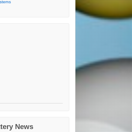
stems
ttery News