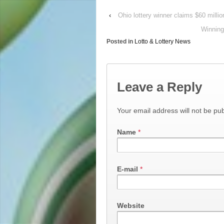
‹
Ohio lottery winner claims $60 mill
Winning
Posted in
Lotto & Lottery News
Leave a Reply
Your email address will not be pub
Name
*
E-mail
*
Website