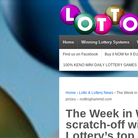
Home
Winning Lottery Systems
Find us on Facebook
Buy it NOW for 9 E
100% KENO WIN! DAILY LOTTERY GAMES 
Home
›
Lotto & Lottery News
›
The Week in 
prizes – nottinghammd.com
The Week in 
scratch-off 
Lottery’s top