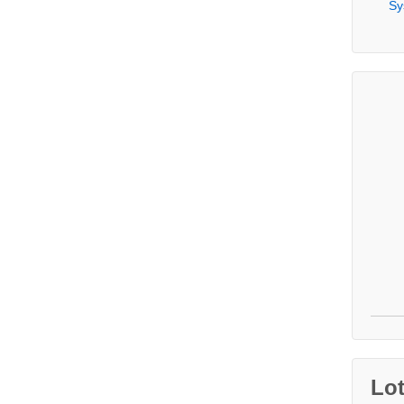
Sy
Lo