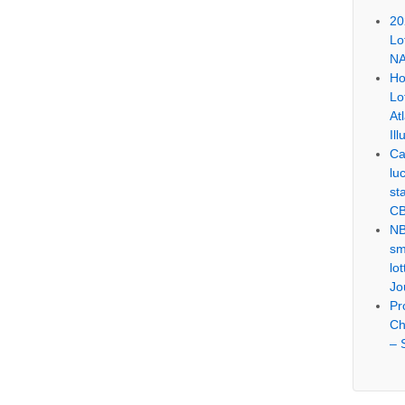
20
Lo
NA
Ho
Lo
At
Ill
Ca
lu
st
CB
NB
sm
lo
Jo
Pr
Ch
– 