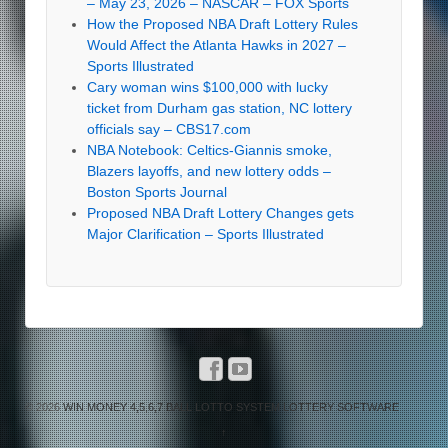
– May 23, 2026 – NASCAR – FOX Sports
How the Proposed NBA Draft Lottery Rules
Would Affect the Atlanta Hawks in 2027 –
Sports Illustrated
Cary woman wins $100,000 with lucky
ticket from Durham gas station, NC lottery
officials say – CBS17.com
NBA Notebook: Celtics-Giannis smoke,
Blazers layoffs, and new lottery odds –
Boston Sports Journal
Proposed NBA Draft Lottery Changes gets
Major Clarification – Sports Illustrated
© 2026
WIN MONEY 4,5,6,7 BALL LOTTO SYSTEM LOTTERY SOFTWARE
↑