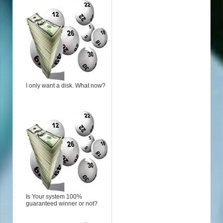
I only want a disk. What now?
Is Your system 100%
guaranteed winner or not?