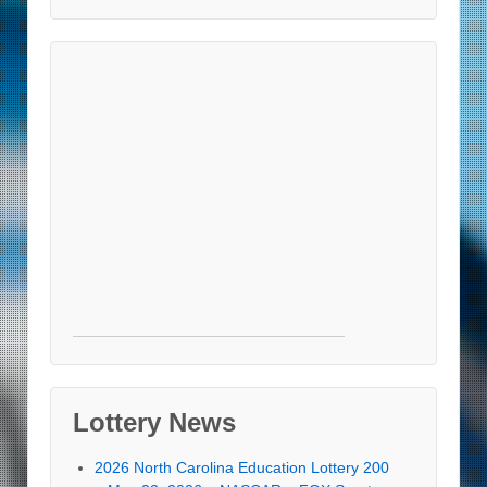
Lottery News
2026 North Carolina Education Lottery 200