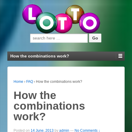
Search for:
How the combinations work?
Home
›
FAQ
›
How the combinations work?
How the
combinations
work?
Posted on
14 June, 2013
by
admin
—
No Comments ↓