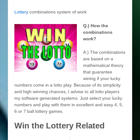
Lottery
combinations system of work
Q.) How the
combinations
work?
A.) The combinations
are based on a
mathematical theory
that guarantee
wining if your lucky
numbers come in a lotto play. Because of its simplicity
and high winning chances, I advise to all lotto players
my software generated systems. Just select your lucky
numbers and play with them in excellent and easy 4, 5,
6 or 7 ball lottery games.
Win the Lottery Related