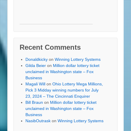
Recent Comments
Donaldkicky
on
Winning Lottery Systems
Gilda Beier
on
Million dollar lottery ticket
unclaimed in Washington state – Fox
Business
Magali Will
on
Ohio Lottery Mega Millions,
Pick 3 Midday winning numbers for July
23, 2024 – The Cincinnati Enquirer
Bill Braun
on
Million dollar lottery ticket
unclaimed in Washington state – Fox
Business
NasibOutrask
on
Winning Lottery Systems