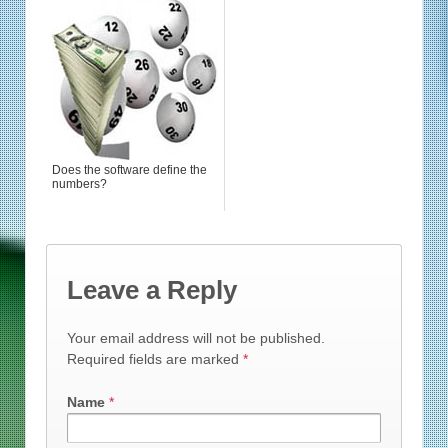
Does the software define the
numbers?
Leave a Reply
Your email address will not be published.
Required fields are marked
*
Name
*