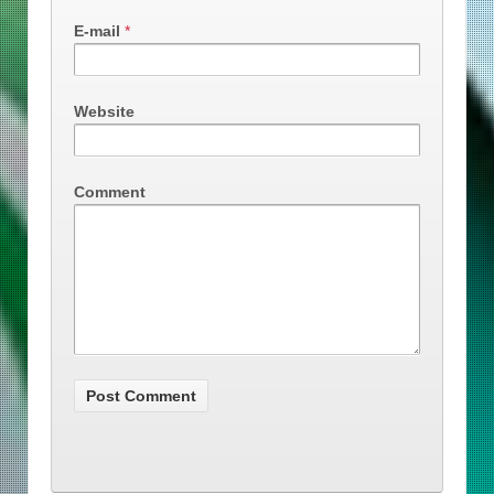
E-mail
*
Website
Comment