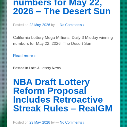
numbers for May 22,
2026 – The Desert Sun
Posted on
23 May, 2026
by
—
No Comments ↓
California Lottery Mega Millions, Daily 3 Midday winning
numbers for May 22, 2026 The Desert Sun
Read more ›
Posted in
Lotto & Lottery News
NBA Draft Lottery
Reform Proposal
Includes Retroactive
Streak Rules – RealGM
Posted on
23 May, 2026
by
—
No Comments ↓