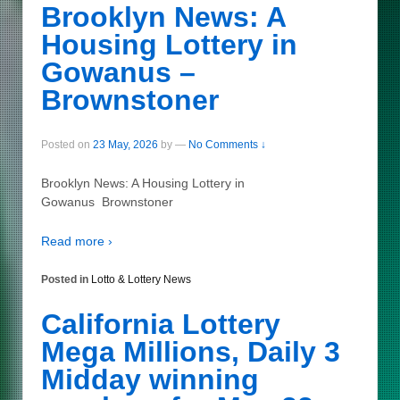
Brooklyn News: A
Housing Lottery in
Gowanus –
Brownstoner
Posted on
23 May, 2026
by
—
No Comments ↓
Brooklyn News: A Housing Lottery in
Gowanus Brownstoner
Read more ›
Posted in
Lotto & Lottery News
California Lottery
Mega Millions, Daily 3
Midday winning