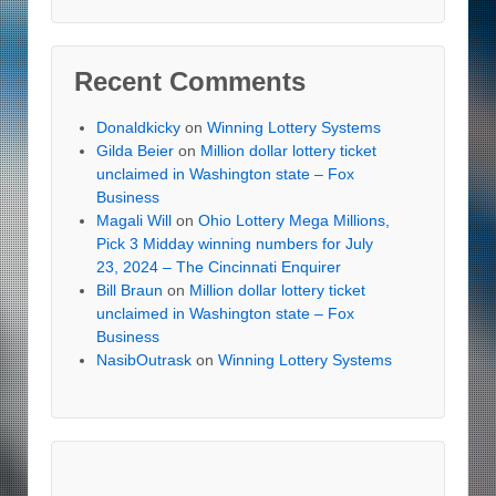
Recent Comments
Donaldkicky
on
Winning Lottery Systems
Gilda Beier
on
Million dollar lottery ticket
unclaimed in Washington state – Fox
Business
Magali Will
on
Ohio Lottery Mega Millions,
Pick 3 Midday winning numbers for July
23, 2024 – The Cincinnati Enquirer
Bill Braun
on
Million dollar lottery ticket
unclaimed in Washington state – Fox
Business
NasibOutrask
on
Winning Lottery Systems