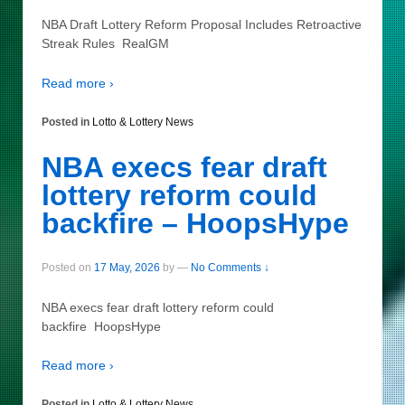
NBA Draft Lottery Reform Proposal Includes Retroactive
Streak Rules RealGM
Read more ›
Posted in
Lotto & Lottery News
NBA execs fear draft
lottery reform could
backfire – HoopsHype
Posted on
17 May, 2026
by
—
No Comments ↓
NBA execs fear draft lottery reform could
backfire HoopsHype
Read more ›
Posted in
Lotto & Lottery News