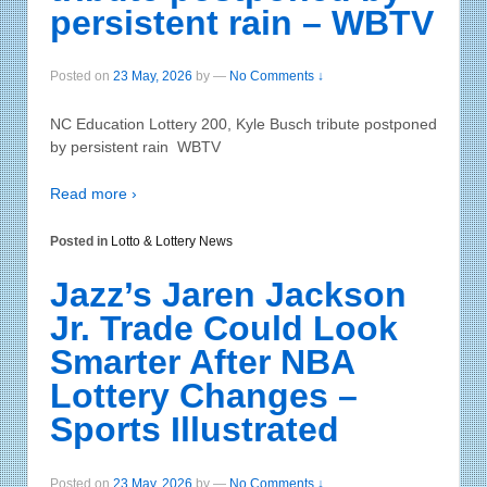
persistent rain – WBTV
Posted on
23 May, 2026
by
—
No Comments ↓
NC Education Lottery 200, Kyle Busch tribute postponed
by persistent rain WBTV
Read more ›
Posted in
Lotto & Lottery News
Jazz’s Jaren Jackson
Jr. Trade Could Look
Smarter After NBA
Lottery Changes –
Sports Illustrated
Posted on
23 May, 2026
by
—
No Comments ↓