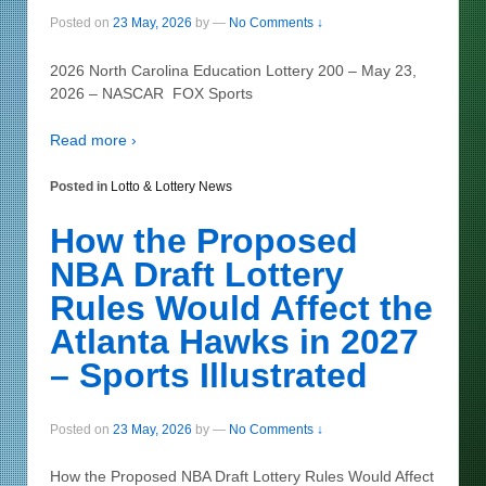
Posted on
23 May, 2026
by
—
No Comments ↓
2026 North Carolina Education Lottery 200 – May 23,
2026 – NASCAR FOX Sports
Read more ›
Posted in
Lotto & Lottery News
How the Proposed
NBA Draft Lottery
Rules Would Affect the
Atlanta Hawks in 2027
– Sports Illustrated
Posted on
23 May, 2026
by
—
No Comments ↓
How the Proposed NBA Draft Lottery Rules Would Affect