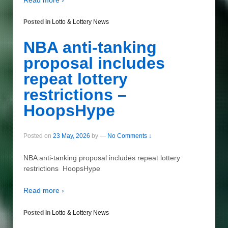
Posted in
Lotto & Lottery News
NBA anti-tanking
proposal includes
repeat lottery
restrictions –
HoopsHype
Posted on
23 May, 2026
by
—
No Comments ↓
NBA anti-tanking proposal includes repeat lottery
restrictions HoopsHype
Read more ›
Posted in
Lotto & Lottery News