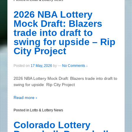
2026 NBA Lottery
Mock Draft: Blazers
trade into draft to
swing for upside – Rip
City Project
Posted on
17 May, 2026
by
—
No Comments ↓
2026 NBA Lottery Mock Draft: Blazers trade into draft to
swing for upside Rip City Project
Read more ›
Posted in
Lotto & Lottery News
Colorado Lottery