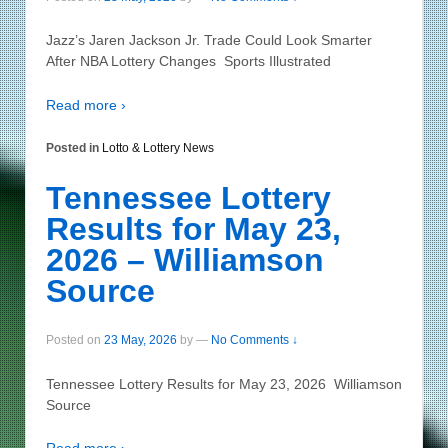
Jazz’s Jaren Jackson Jr. Trade Could Look Smarter
After NBA Lottery Changes Sports Illustrated
Read more ›
Posted in
Lotto & Lottery News
Tennessee Lottery
Results for May 23,
2026 – Williamson
Source
Posted on
23 May, 2026
by
—
No Comments ↓
Tennessee Lottery Results for May 23, 2026 Williamson
Source
Read more ›