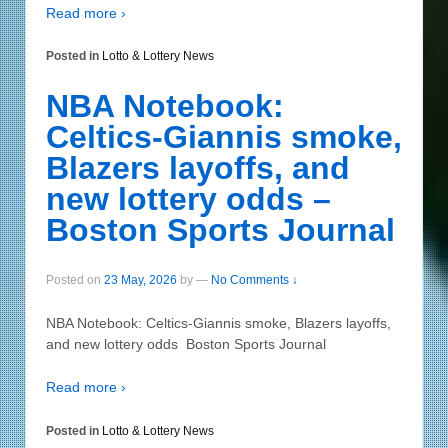
Read more ›
Posted in
Lotto & Lottery News
NBA Notebook:
Celtics-Giannis smoke,
Blazers layoffs, and
new lottery odds –
Boston Sports Journal
Posted on
23 May, 2026
by
—
No Comments ↓
NBA Notebook: Celtics-Giannis smoke, Blazers layoffs,
and new lottery odds Boston Sports Journal
Read more ›
Posted in
Lotto & Lottery News