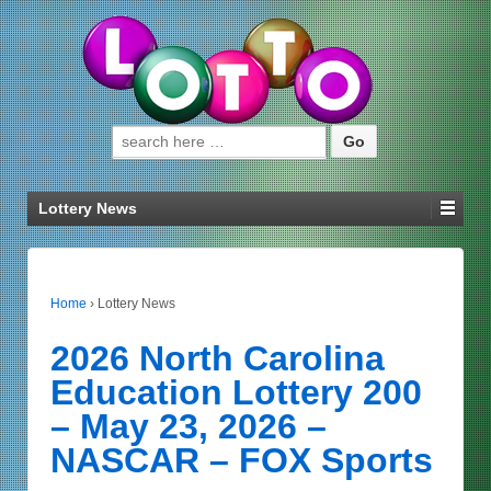
Search for:
Lottery News
Home
›
Lottery News
2026 North Carolina
Education Lottery 200
– May 23, 2026 –
NASCAR – FOX Sports