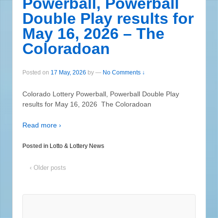
Powerball, Powerball
Double Play results for
May 16, 2026 – The
Coloradoan
Posted on
17 May, 2026
by
—
No Comments ↓
Colorado Lottery Powerball, Powerball Double Play
results for May 16, 2026 The Coloradoan
Read more ›
Posted in
Lotto & Lottery News
‹ Older posts