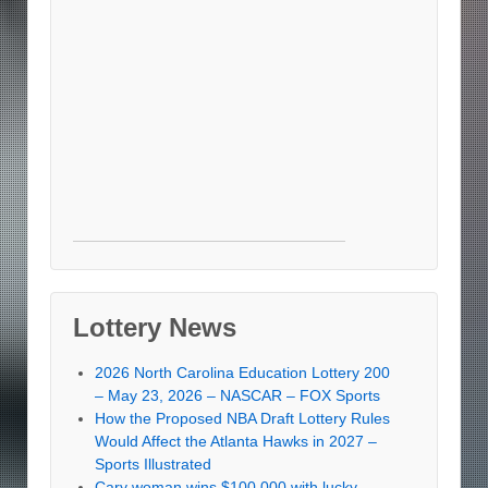
Lottery News
2026 North Carolina Education Lottery 200
– May 23, 2026 – NASCAR – FOX Sports
How the Proposed NBA Draft Lottery Rules
Would Affect the Atlanta Hawks in 2027 –
Sports Illustrated
Cary woman wins $100,000 with lucky