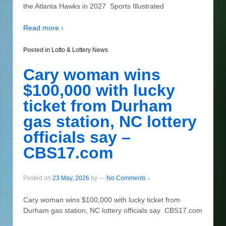
the Atlanta Hawks in 2027 Sports Illustrated
Read more ›
Posted in
Lotto & Lottery News
Cary woman wins
$100,000 with lucky
ticket from Durham
gas station, NC lottery
officials say –
CBS17.com
Posted on
23 May, 2026
by
—
No Comments ↓
Cary woman wins $100,000 with lucky ticket from
Durham gas station, NC lottery officials say CBS17.com