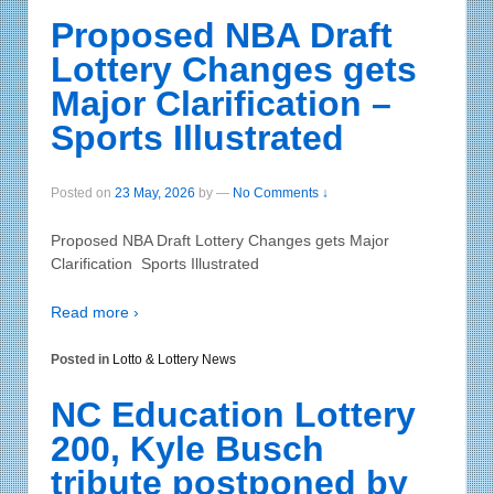
Proposed NBA Draft
Lottery Changes gets
Major Clarification –
Sports Illustrated
Posted on
23 May, 2026
by
—
No Comments ↓
Proposed NBA Draft Lottery Changes gets Major
Clarification Sports Illustrated
Read more ›
Posted in
Lotto & Lottery News
NC Education Lottery
200, Kyle Busch
tribute postponed by