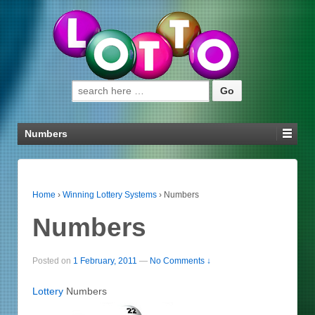
Search for:
Numbers
Home
›
Winning Lottery Systems
›
Numbers
Numbers
Posted on
1 February, 2011
—
No Comments ↓
Lottery
Numbers