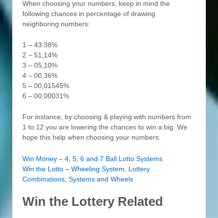
When choosing your numbers, keep in mind the
following chances in percentage of drawing
neighboring numbers:
1 – 43.38%
2 – 51,14%
3 – 05,10%
4 – 00,36%
5 – 00,01545%
6 – 00,00031%
For instance; by choosing & playing with numbers from
1 to 12 you are lowering the chances to win a big. We
hope this help when choosing your numbers.
Win Money – 4, 5, 6 and 7 Ball Lotto Systems
Win the Lotto – Wheeling System, Lottery
Combinations, Systems and Wheels
Win the Lottery Related