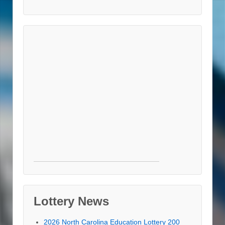
Lottery News
2026 North Carolina Education Lottery 200