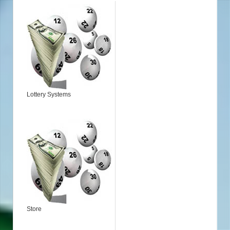
Lottery Systems
Store