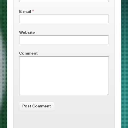
E-mail
*
Website
Comment