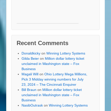
Recent Comments
Donaldkicky
on
Winning Lottery Systems
Gilda Beier
on
Million dollar lottery ticket
unclaimed in Washington state – Fox
Business
Magali Will
on
Ohio Lottery Mega Millions,
Pick 3 Midday winning numbers for July
23, 2024 – The Cincinnati Enquirer
Bill Braun
on
Million dollar lottery ticket
unclaimed in Washington state – Fox
Business
NasibOutrask
on
Winning Lottery Systems