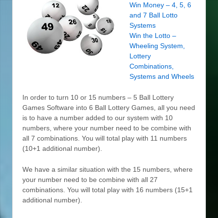
Win Money – 4, 5, 6
and 7 Ball Lotto
Systems
Win the Lotto –
Wheeling System,
Lottery
Combinations,
Systems and Wheels
In order to turn 10 or 15 numbers – 5 Ball Lottery
Games Software into 6 Ball Lottery Games, all you need
is to have a number added to our system with 10
numbers, where your number need to be combine with
all 7 combinations. You will total play with 11 numbers
(10+1 additional number).
We have a similar situation with the 15 numbers, where
your number need to be combine with all 27
combinations. You will total play with 16 numbers (15+1
additional number).