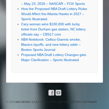
– May 23, 2026 – NASCAR – FOX Sports
How the Proposed NBA Draft Lottery Rules
Would Affect the Atlanta Hawks in 2027 –
Sports Illustrated
Cary woman wins $100,000 with lucky
ticket from Durham gas station, NC lottery
officials say – CBS17.com
NBA Notebook: Celtics-Giannis smoke,
Blazers layoffs, and new lottery odds –
Boston Sports Journal
Proposed NBA Draft Lottery Changes gets
Major Clarification – Sports Illustrated
© 2026
WIN MONEY 4,5,6,7 BALL LOTTO SYSTEM LOTTERY SOFTWARE
↑