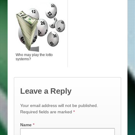
Who may play the lotto
systems?
Leave a Reply
Your email address will not be published.
Required fields are marked
*
Name
*