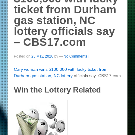
ticket from Durham
gas station, NC
lottery officials say
– CBS17.com
Posted on
23 May, 2026
by
—
No Comments ↓
Cary woman wins $100,000 with lucky ticket from
Durham gas station, NC
lottery
officials say
CBS17.com
Win the Lottery Related