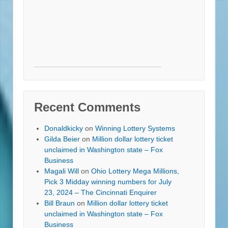
Recent Comments
Donaldkicky
on
Winning Lottery Systems
Gilda Beier
on
Million dollar lottery ticket
unclaimed in Washington state – Fox
Business
Magali Will
on
Ohio Lottery Mega Millions,
Pick 3 Midday winning numbers for July
23, 2024 – The Cincinnati Enquirer
Bill Braun
on
Million dollar lottery ticket
unclaimed in Washington state – Fox
Business