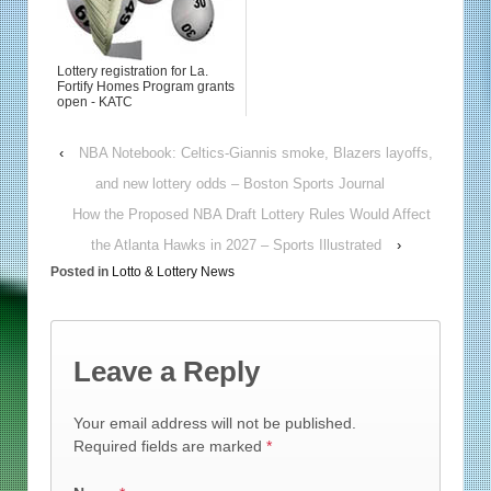
Lottery registration for La.
Fortify Homes Program grants
open - KATC
‹
NBA Notebook: Celtics-Giannis smoke, Blazers layoffs,
and new lottery odds – Boston Sports Journal
How the Proposed NBA Draft Lottery Rules Would Affect
the Atlanta Hawks in 2027 – Sports Illustrated
›
Posted in
Lotto & Lottery News
Leave a Reply
Your email address will not be published.
Required fields are marked
*