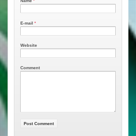
Name
*
E-mail
*
Website
Comment