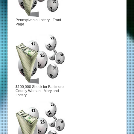
Pennsylvania Lottery - Front
Page
$100,000 Shock for Baltimore
County Woman - Maryland
Lottery