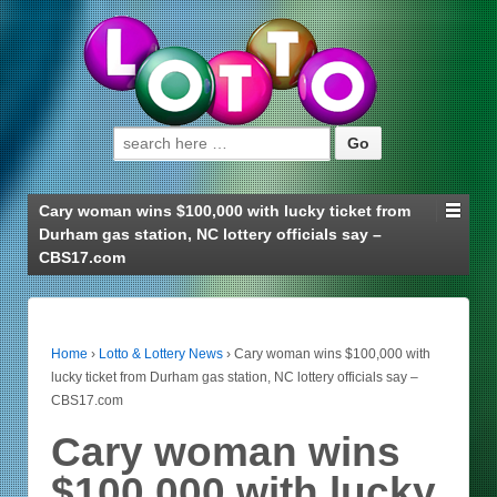
Search for:
Cary woman wins $100,000 with lucky ticket from
Durham gas station, NC lottery officials say –
CBS17.com
Home
›
Lotto & Lottery News
›
Cary woman wins $100,000 with
lucky ticket from Durham gas station, NC lottery officials say –
CBS17.com
Cary woman wins
$100,000 with lucky