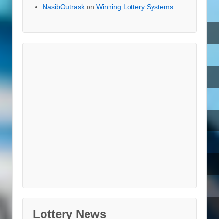
NasibOutrask
on
Winning Lottery Systems
Lottery News