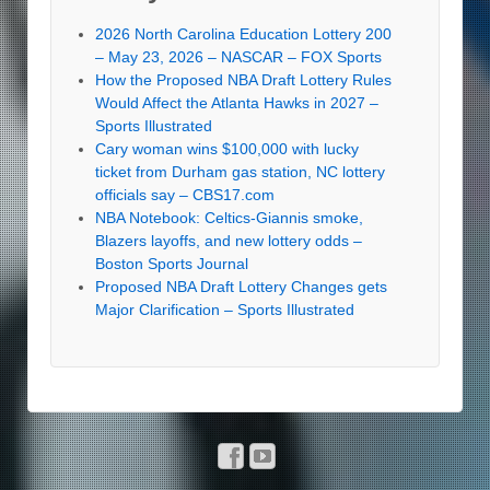
2026 North Carolina Education Lottery 200
– May 23, 2026 – NASCAR – FOX Sports
How the Proposed NBA Draft Lottery Rules
Would Affect the Atlanta Hawks in 2027 –
Sports Illustrated
Cary woman wins $100,000 with lucky
ticket from Durham gas station, NC lottery
officials say – CBS17.com
NBA Notebook: Celtics-Giannis smoke,
Blazers layoffs, and new lottery odds –
Boston Sports Journal
Proposed NBA Draft Lottery Changes gets
Major Clarification – Sports Illustrated