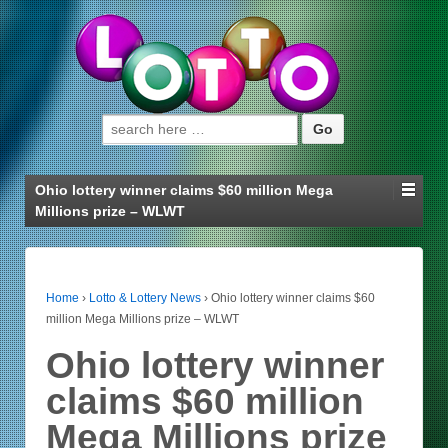
Search for:
Ohio lottery winner claims $60 million Mega
Millions prize – WLWT
Home
›
Lotto & Lottery News
›
Ohio lottery winner claims $60
million Mega Millions prize – WLWT
Ohio lottery winner
claims $60 million
Mega Millions prize