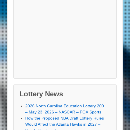
Lottery News
2026 North Carolina Education Lottery 200
– May 23, 2026 – NASCAR – FOX Sports
How the Proposed NBA Draft Lottery Rules
Would Affect the Atlanta Hawks in 2027 –