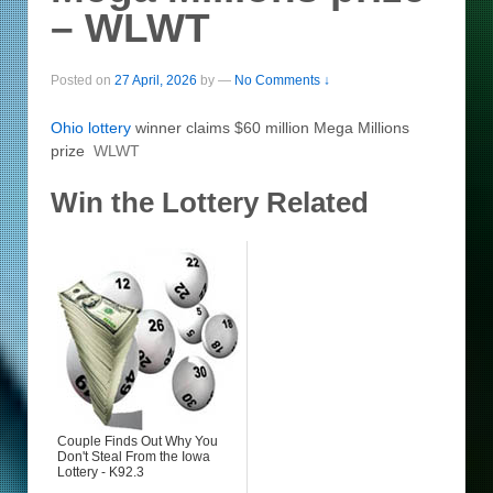
– WLWT
Posted on
27 April, 2026
by
—
No Comments ↓
Ohio
lottery
winner claims $60 million Mega Millions
prize
WLWT
Win the Lottery Related
Couple Finds Out Why You
Don't Steal From the Iowa
Lottery - K92.3