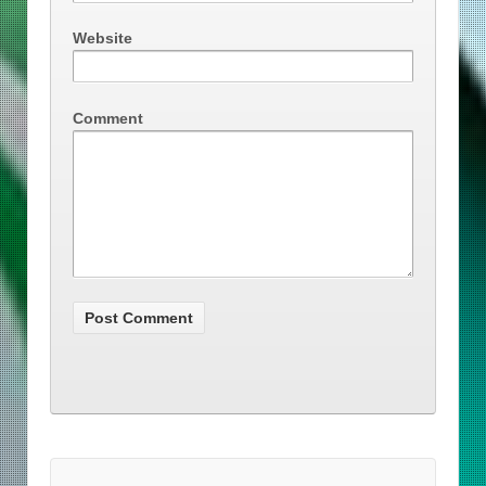
Website
Comment