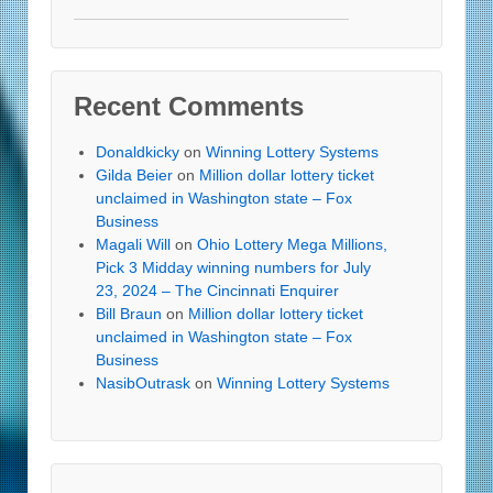
Recent Comments
Donaldkicky
on
Winning Lottery Systems
Gilda Beier
on
Million dollar lottery ticket
unclaimed in Washington state – Fox
Business
Magali Will
on
Ohio Lottery Mega Millions,
Pick 3 Midday winning numbers for July
23, 2024 – The Cincinnati Enquirer
Bill Braun
on
Million dollar lottery ticket
unclaimed in Washington state – Fox
Business
NasibOutrask
on
Winning Lottery Systems