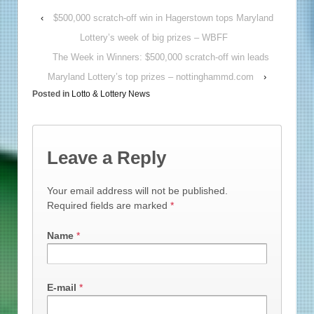
‹
$500,000 scratch-off win in Hagerstown tops Maryland
Lottery’s week of big prizes – WBFF
The Week in Winners: $500,000 scratch-off win leads
Maryland Lottery’s top prizes – nottinghammd.com
›
Posted in
Lotto & Lottery News
Leave a Reply
Your email address will not be published.
Required fields are marked
*
Name
*
E-mail
*