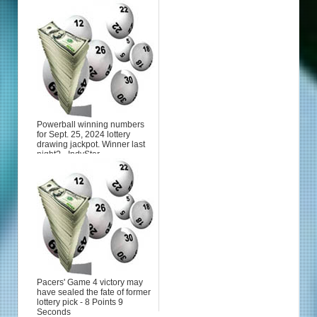
Powerball winning numbers
for Sept. 25, 2024 lottery
drawing jackpot. Winner last
night? - IndyStar
Pacers' Game 4 victory may
have sealed the fate of former
lottery pick - 8 Points 9
Seconds