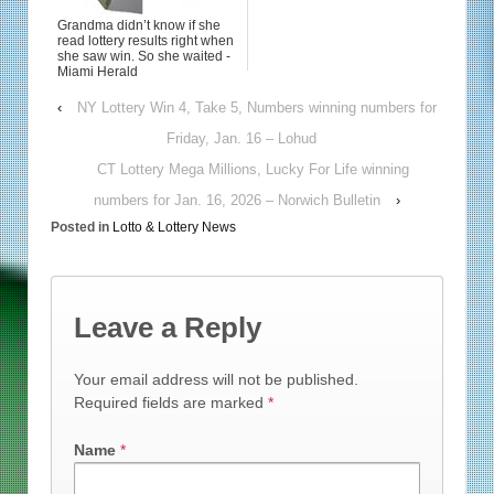
Grandma didn’t know if she
read lottery results right when
she saw win. So she waited -
Miami Herald
‹
NY Lottery Win 4, Take 5, Numbers winning numbers for
Friday, Jan. 16 – Lohud
CT Lottery Mega Millions, Lucky For Life winning
numbers for Jan. 16, 2026 – Norwich Bulletin
›
Posted in
Lotto & Lottery News
Leave a Reply
Your email address will not be published.
Required fields are marked
*
Name
*