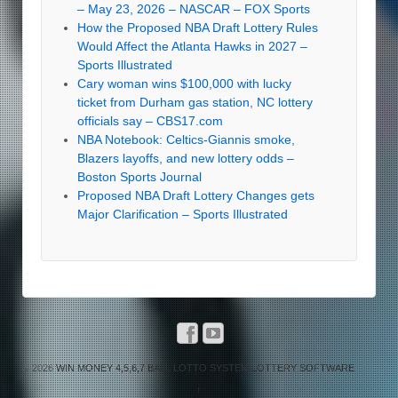
– May 23, 2026 – NASCAR – FOX Sports
How the Proposed NBA Draft Lottery Rules
Would Affect the Atlanta Hawks in 2027 –
Sports Illustrated
Cary woman wins $100,000 with lucky
ticket from Durham gas station, NC lottery
officials say – CBS17.com
NBA Notebook: Celtics-Giannis smoke,
Blazers layoffs, and new lottery odds –
Boston Sports Journal
Proposed NBA Draft Lottery Changes gets
Major Clarification – Sports Illustrated
© 2026
WIN MONEY 4,5,6,7 BALL LOTTO SYSTEM LOTTERY SOFTWARE
↑