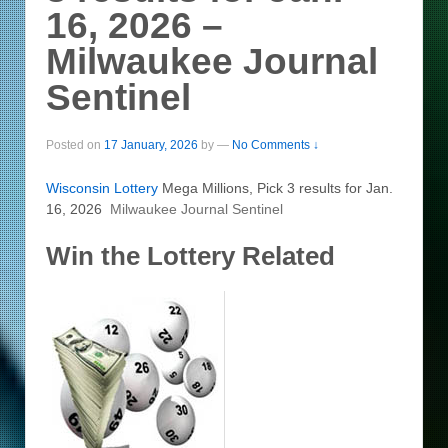
16, 2026 –
Milwaukee Journal
Sentinel
Posted on
17 January, 2026
by
—
No Comments ↓
Wisconsin
Lottery
Mega Millions, Pick 3 results for Jan.
16, 2026
Milwaukee Journal Sentinel
Win the Lottery Related