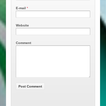
E-mail
*
Website
Comment