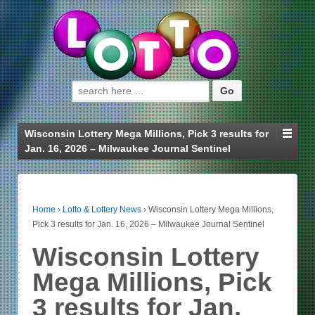
Search for:
Wisconsin Lottery Mega Millions, Pick 3 results for
Jan. 16, 2026 – Milwaukee Journal Sentinel
Home
›
Lotto & Lottery News
›
Wisconsin Lottery Mega Millions,
Pick 3 results for Jan. 16, 2026 – Milwaukee Journal Sentinel
Wisconsin Lottery
Mega Millions, Pick
3 results for Jan.