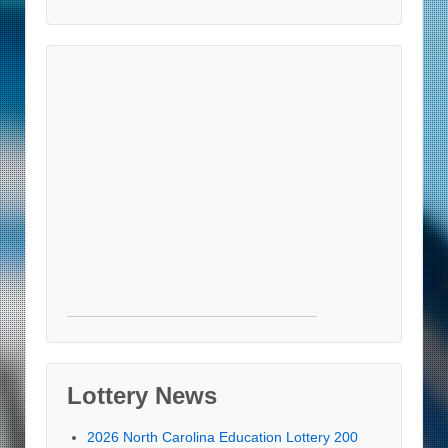
Lottery News
2026 North Carolina Education Lottery 200