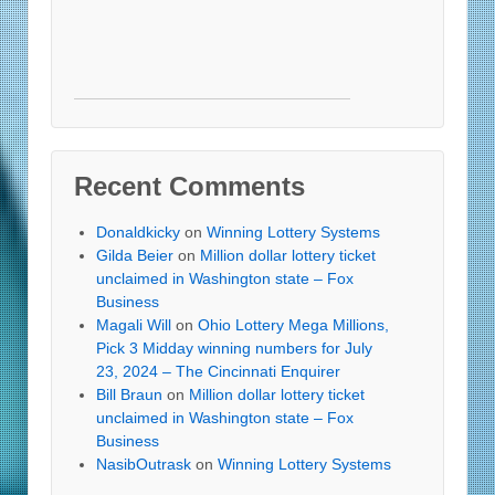
Recent Comments
Donaldkicky
on
Winning Lottery Systems
Gilda Beier
on
Million dollar lottery ticket
unclaimed in Washington state – Fox
Business
Magali Will
on
Ohio Lottery Mega Millions,
Pick 3 Midday winning numbers for July
23, 2024 – The Cincinnati Enquirer
Bill Braun
on
Million dollar lottery ticket
unclaimed in Washington state – Fox
Business
NasibOutrask
on
Winning Lottery Systems