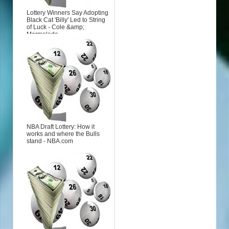
Lottery Winners Say Adopting
Black Cat 'Billy' Led to String
of Luck - Cole &amp;
Marmalade
NBA Draft Lottery: How it
works and where the Bulls
stand - NBA.com