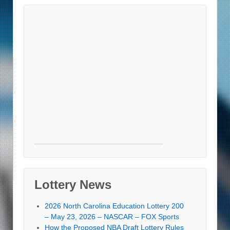
Lottery News
2026 North Carolina Education Lottery 200
– May 23, 2026 – NASCAR – FOX Sports
How the Proposed NBA Draft Lottery Rules