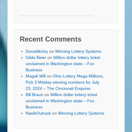
Recent Comments
Donaldkicky
on
Winning Lottery Systems
Gilda Beier
on
Million dollar lottery ticket
unclaimed in Washington state – Fox
Business
Magali Will
on
Ohio Lottery Mega Millions,
Pick 3 Midday winning numbers for July
23, 2024 – The Cincinnati Enquirer
Bill Braun
on
Million dollar lottery ticket
unclaimed in Washington state – Fox
Business
NasibOutrask
on
Winning Lottery Systems