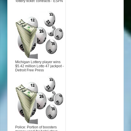
'lottery ticket' contracts - ESPN
Michigan Lottery player wins
$5.42 million Lotto 47 jackpot -
Detroit Free Press
Police: Portion of boosters