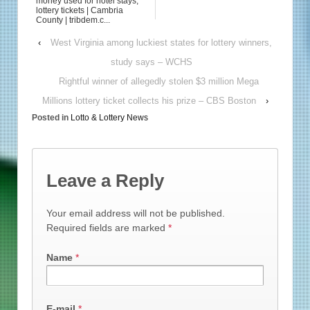
money used for hotel stays,
lottery tickets | Cambria
County | tribdem.c...
‹
West Virginia among luckiest states for lottery winners,
study says – WCHS
Rightful winner of allegedly stolen $3 million Mega
Millions lottery ticket collects his prize – CBS Boston
›
Posted in
Lotto & Lottery News
Leave a Reply
Your email address will not be published.
Required fields are marked
*
Name
*
E-mail
*