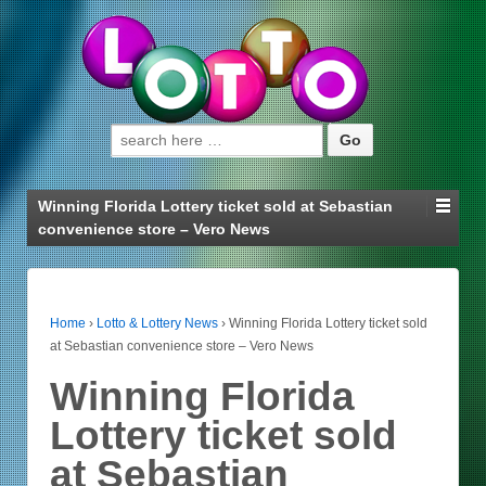
Search for:
Winning Florida Lottery ticket sold at Sebastian
convenience store – Vero News
Home
›
Lotto & Lottery News
›
Winning Florida Lottery ticket sold
at Sebastian convenience store – Vero News
Winning Florida
Lottery ticket sold
at Sebastian