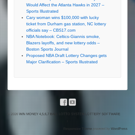
Would Affect the Atlanta Hawks in 2027 –
Sports Illustrated
Cary woman wins $100,000 with lucky
ticket from Durham gas station, NC lottery
officials say – CBS17.com
NBA Notebook: Celtics-Giannis smoke,
Blazers layoffs, and new lottery odds –
Boston Sports Journal
Proposed NBA Draft Lottery Changes gets
Major Clarification – Sports Illustrated
© 2026
WIN MONEY 4,5,6,7 BALL LOTTO SYSTEM LOTTERY SOFTWARE
↑
Responsive Theme
powered by
WordPress