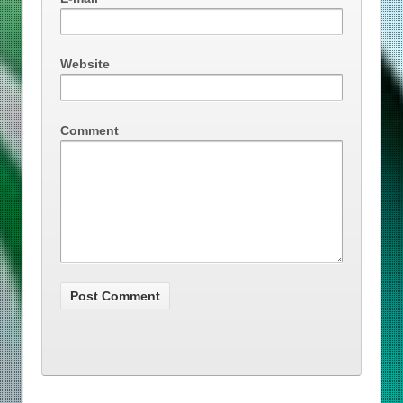
Website
Comment