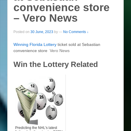
convenience store
– Vero News
Posted on
30 June, 2023
by
—
No Comments ↓
Winning Florida
Lottery
ticket sold at Sebastian
convenience store
Vero News
Win the Lottery Related
Predicting the NHL's latest