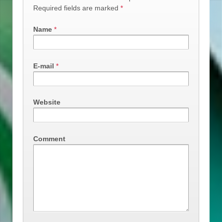
Required fields are marked
*
Name
*
E-mail
*
Website
Comment