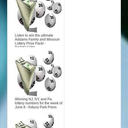
Listen to win the ultimate
Addams Family and Missouri
Lottery Prize Pack! -
RADIO.COM
Winning NJ, NY, and Pa.
lottery numbers for the week of
June 8 - Asbury Park Press