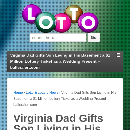
Search for:
Virginia Dad Gifts Son Living in His Basement a $1
Million Lottery Ticket as a Wedding Present –
balleralert.com
Home
›
Lotto & Lottery News
›
Virginia Dad Gifts Son Living in His
Basement a $1 Million Lottery Ticket as a Wedding Present –
balleralert.com
Virginia Dad Gifts
Son Living in His