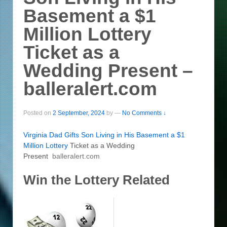
Basement a $1
Million Lottery
Ticket as a
Wedding Present –
balleralert.com
Posted on
2 September, 2024
by
—
No Comments ↓
Virginia Dad Gifts Son Living in His Basement a $1
Million
Lottery
Ticket as a Wedding
Present
balleralert.com
Win the Lottery Related