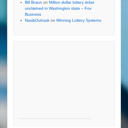
Bill Braun
on
Million dollar lottery ticket
unclaimed in Washington state – Fox
Business
NasibOutrask
on
Winning Lottery Systems