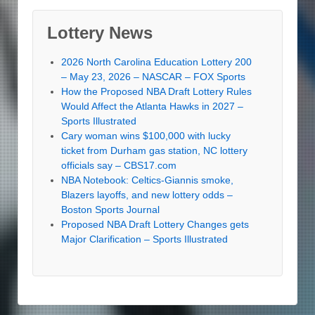
Lottery News
2026 North Carolina Education Lottery 200
– May 23, 2026 – NASCAR – FOX Sports
How the Proposed NBA Draft Lottery Rules
Would Affect the Atlanta Hawks in 2027 –
Sports Illustrated
Cary woman wins $100,000 with lucky
ticket from Durham gas station, NC lottery
officials say – CBS17.com
NBA Notebook: Celtics-Giannis smoke,
Blazers layoffs, and new lottery odds –
Boston Sports Journal
Proposed NBA Draft Lottery Changes gets
Major Clarification – Sports Illustrated