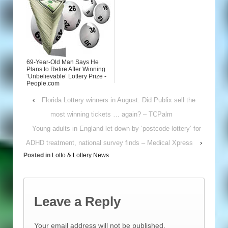
69-Year-Old Man Says He
Plans to Retire After Winning
‘Unbelievable’ Lottery Prize -
People.com
‹
Florida Lottery winners in August: Did Publix sell the
most winning tickets … again? – TCPalm
Young adults in England let down by ‘postcode lottery’ for
ADHD treatment, national survey finds – Medical Xpress
›
Posted in
Lotto & Lottery News
Leave a Reply
Your email address will not be published.