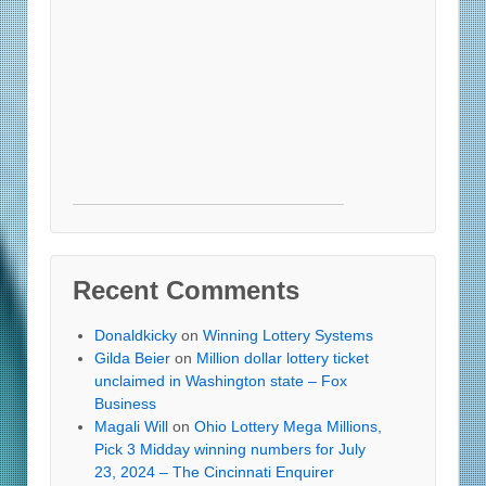
Recent Comments
Donaldkicky
on
Winning Lottery Systems
Gilda Beier
on
Million dollar lottery ticket
unclaimed in Washington state – Fox
Business
Magali Will
on
Ohio Lottery Mega Millions,
Pick 3 Midday winning numbers for July
23, 2024 – The Cincinnati Enquirer