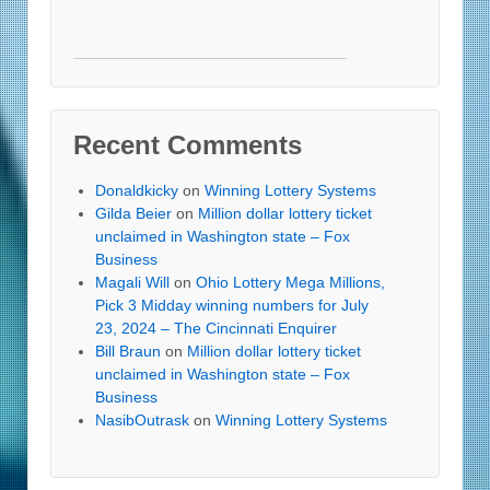
Recent Comments
Donaldkicky
on
Winning Lottery Systems
Gilda Beier
on
Million dollar lottery ticket
unclaimed in Washington state – Fox
Business
Magali Will
on
Ohio Lottery Mega Millions,
Pick 3 Midday winning numbers for July
23, 2024 – The Cincinnati Enquirer
Bill Braun
on
Million dollar lottery ticket
unclaimed in Washington state – Fox
Business
NasibOutrask
on
Winning Lottery Systems