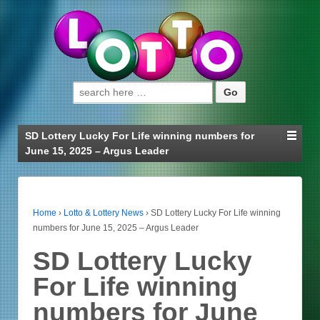
Search for:
SD Lottery Lucky For Life winning numbers for
June 15, 2025 – Argus Leader
Home
›
Lotto & Lottery News
›
SD Lottery Lucky For Life winning
numbers for June 15, 2025 – Argus Leader
SD Lottery Lucky
For Life winning
numbers for June