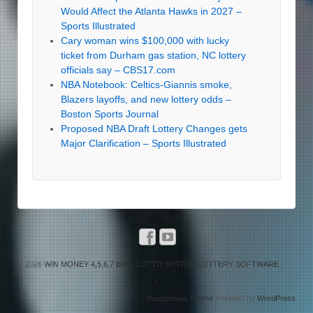
Would Affect the Atlanta Hawks in 2027 –
Sports Illustrated
Cary woman wins $100,000 with lucky
ticket from Durham gas station, NC lottery
officials say – CBS17.com
NBA Notebook: Celtics-Giannis smoke,
Blazers layoffs, and new lottery odds –
Boston Sports Journal
Proposed NBA Draft Lottery Changes gets
Major Clarification – Sports Illustrated
© 2026
WIN MONEY 4,5,6,7 BALL LOTTO SYSTEM LOTTERY SOFTWARE
↑
Responsive Theme
powered by
WordPress