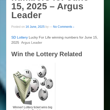
15, 2025 – Argus
Leader
Posted on
16 June, 2025
by
—
No Comments ↓
SD
Lottery
Lucky For Life winning numbers for June 15,
2025
Argus Leader
Win the Lottery Related
Winner! Lottery ticket wins big