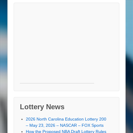
Lottery News
2026 North Carolina Education Lottery 200
– May 23, 2026 – NASCAR – FOX Sports
How the Proposed NBA Draft Lottery Rules