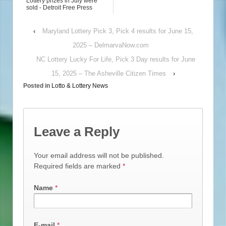
Lottery prizes in July were
sold - Detroit Free Press
‹
Maryland Lottery Pick 3, Pick 4 results for June 15,
2025 – DelmarvaNow.com
NC Lottery Lucky For Life, Pick 3 Day results for June
15, 2025 – The Asheville Citizen Times
›
Posted in
Lotto & Lottery News
Leave a Reply
Your email address will not be published.
Required fields are marked
*
Name
*
E-mail
*