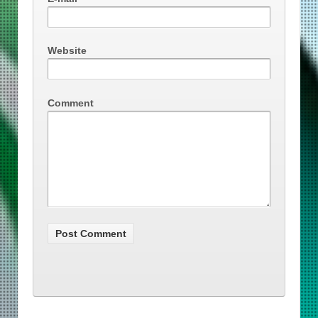
Website
Comment