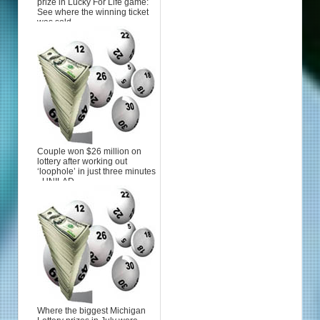
prize in Lucky For Life game:
See where the winning ticket
was sold ...
Couple won $26 million on
lottery after working out
‘loophole’ in just three minutes
- UNILAD
Where the biggest Michigan