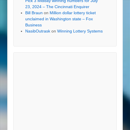
Pick 3 Midday winning numbers for July
23, 2024 – The Cincinnati Enquirer
Bill Braun
on
Million dollar lottery ticket
unclaimed in Washington state – Fox
Business
NasibOutrask
on
Winning Lottery Systems