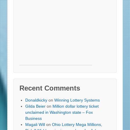
Recent Comments
Donaldkicky
on
Winning Lottery Systems
Gilda Beier
on
Million dollar lottery ticket
unclaimed in Washington state – Fox
Business
Magali Will
on
Ohio Lottery Mega Millions,