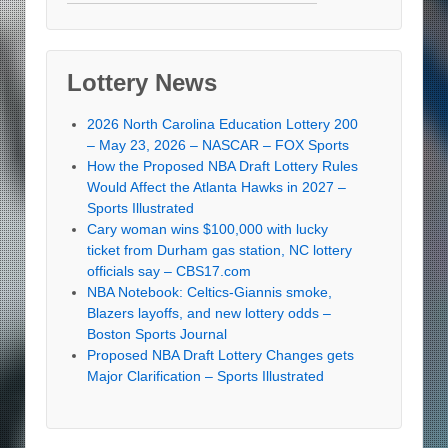
Lottery News
2026 North Carolina Education Lottery 200
– May 23, 2026 – NASCAR – FOX Sports
How the Proposed NBA Draft Lottery Rules
Would Affect the Atlanta Hawks in 2027 –
Sports Illustrated
Cary woman wins $100,000 with lucky
ticket from Durham gas station, NC lottery
officials say – CBS17.com
NBA Notebook: Celtics-Giannis smoke,
Blazers layoffs, and new lottery odds –
Boston Sports Journal
Proposed NBA Draft Lottery Changes gets
Major Clarification – Sports Illustrated