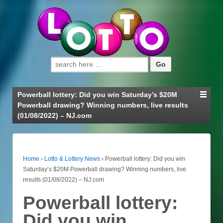
Search for:
Powerball lottery: Did you win Saturday’s $20M
Powerball drawing? Winning numbers, live results
(01/08/2022) – NJ.com
Home
›
Lotto & Lottery News
›
Powerball lottery: Did you win
Saturday’s $20M Powerball drawing? Winning numbers, live
results (01/08/2022) – NJ.com
Powerball lottery:
Did you win