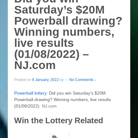
Saturday’s $20M
Powerball drawing?
Winning numbers,
live results
(01/08/2022) –
NJ.com
Posted on
9 January, 2022
by
—
No Comments ↓
Powerball
lottery
: Did you win Saturday’s $20M
Powerball drawing? Winning numbers, live results
(01/08/2022)
NJ.com
Win the Lottery Related