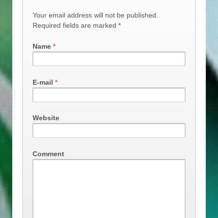
Your email address will not be published.
Required fields are marked
*
Name
*
E-mail
*
Website
Comment