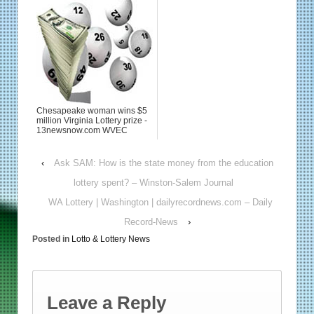
Chesapeake woman wins $5
million Virginia Lottery prize -
13newsnow.com WVEC
‹
Ask SAM: How is the state money from the education
lottery spent? – Winston-Salem Journal
WA Lottery | Washington | dailyrecordnews.com – Daily
Record-News
›
Posted in
Lotto & Lottery News
Leave a Reply