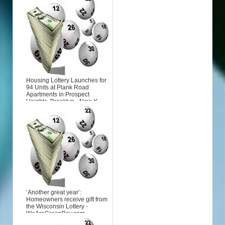
Housing Lottery Launches for
94 Units at Plank Road
Apartments in Prospect
Heights, Brooklyn - New Y...
‘Another great year’:
Homeowners receive gift from
the Wisconsin Lottery -
WeAreGreenBay.com