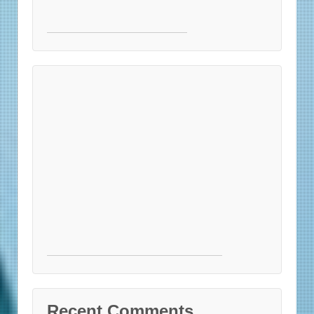
Recent Comments