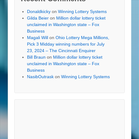
Donaldkicky
on
Winning Lottery Systems
Gilda Beier
on
Million dollar lottery ticket
unclaimed in Washington state – Fox
Business
Magali Will
on
Ohio Lottery Mega Millions,
Pick 3 Midday winning numbers for July
23, 2024 – The Cincinnati Enquirer
Bill Braun
on
Million dollar lottery ticket
unclaimed in Washington state – Fox
Business
NasibOutrask
on
Winning Lottery Systems