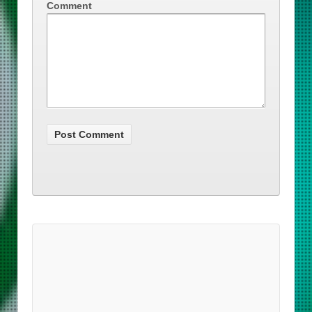
Comment