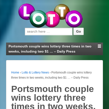
Search for:
Portsmouth couple wins lottery three times in two
weeks, including two $1 … – Daily Press
Home
›
Lotto & Lottery News
›
Portsmouth couple wins lottery
three times in two weeks, including two $1 … – Daily Press
Portsmouth couple
wins lottery three
times in two weeks,