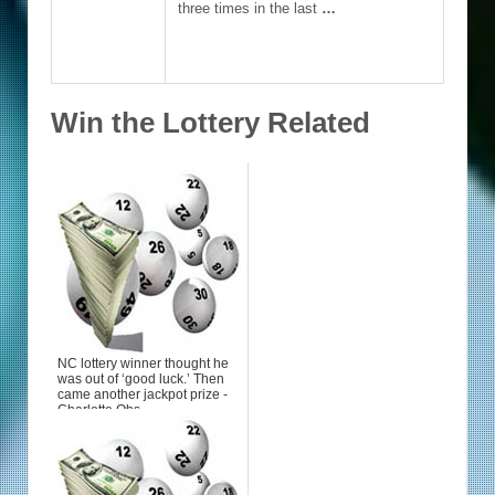
three times in the last
…
Win the Lottery Related
NC lottery winner thought he
was out of ‘good luck.’ Then
came another jackpot prize -
Charlotte Obs...