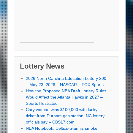
Lottery News
2026 North Carolina Education Lottery 200
– May 23, 2026 – NASCAR – FOX Sports
How the Proposed NBA Draft Lottery Rules
Would Affect the Atlanta Hawks in 2027 –
Sports Illustrated
Cary woman wins $100,000 with lucky
ticket from Durham gas station, NC lottery
officials say – CBS17.com
NBA Notebook: Celtics-Giannis smoke,