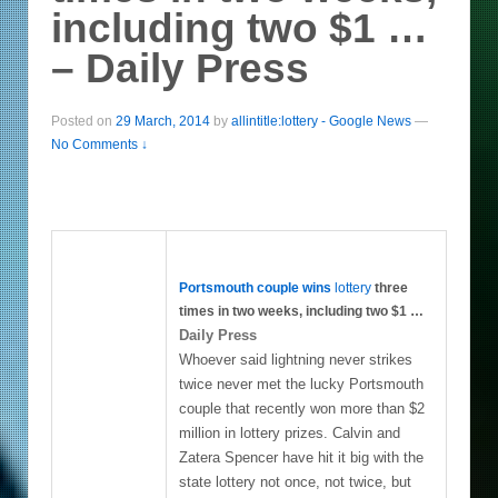
including two $1 …
– Daily Press
Posted on
29 March, 2014
by
allintitle:lottery - Google News
—
No Comments ↓
Portsmouth couple wins
lottery
three
times in two weeks, including two $1
…
Daily Press
Whoever said lightning never strikes
twice never met the lucky Portsmouth
couple that recently won more than $2
million in lottery prizes. Calvin and
Zatera Spencer have hit it big with the
state lottery not once, not twice, but