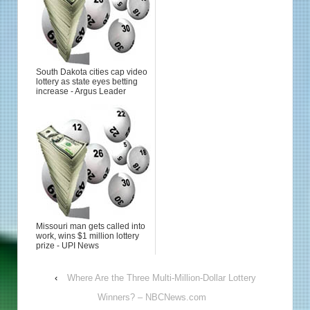
South Dakota cities cap video
lottery as state eyes betting
increase - Argus Leader
Missouri man gets called into
work, wins $1 million lottery
prize - UPI News
‹
Where Are the Three Multi-Million-Dollar Lottery
Winners? – NBCNews.com