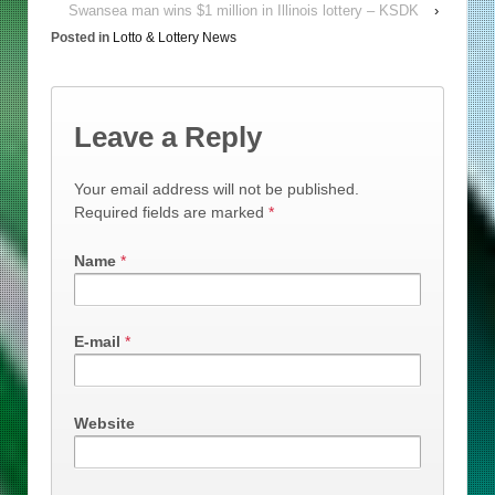
Swansea man wins $1 million in Illinois lottery – KSDK
›
Posted in
Lotto & Lottery News
Leave a Reply
Your email address will not be published.
Required fields are marked
*
Name
*
E-mail
*
Website