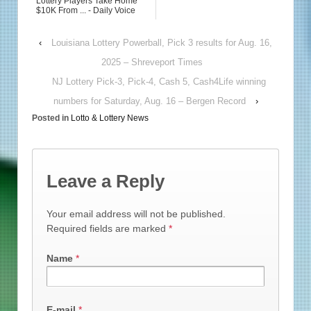
Lottery Players Take Home
$10K From ... - Daily Voice
‹
Louisiana Lottery Powerball, Pick 3 results for Aug. 16,
2025 – Shreveport Times
NJ Lottery Pick-3, Pick-4, Cash 5, Cash4Life winning
numbers for Saturday, Aug. 16 – Bergen Record
›
Posted in
Lotto & Lottery News
Leave a Reply
Your email address will not be published.
Required fields are marked
*
Name
*
E-mail
*