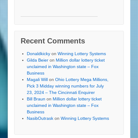
Recent Comments
Donaldkicky
on
Winning Lottery Systems
Gilda Beier
on
Million dollar lottery ticket
unclaimed in Washington state – Fox
Business
Magali Will
on
Ohio Lottery Mega Millions,
Pick 3 Midday winning numbers for July
23, 2024 – The Cincinnati Enquirer
Bill Braun
on
Million dollar lottery ticket
unclaimed in Washington state – Fox
Business
NasibOutrask
on
Winning Lottery Systems