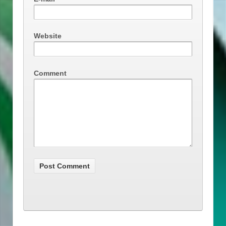
Website
Comment