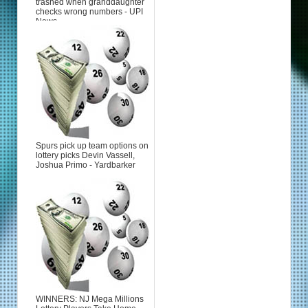
trashed when granddaughter
checks wrong numbers - UPI
News
Spurs pick up team options on
lottery picks Devin Vassell,
Joshua Primo - Yardbarker
WINNERS: NJ Mega Millions