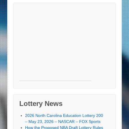
Lottery News
2026 North Carolina Education Lottery 200
– May 23, 2026 – NASCAR – FOX Sports
How the Proposed NBA Draft Lottery Rules