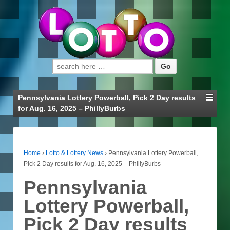
Search for:
Pennsylvania Lottery Powerball, Pick 2 Day results
for Aug. 16, 2025 – PhillyBurbs
Home
›
Lotto & Lottery News
›
Pennsylvania Lottery Powerball,
Pick 2 Day results for Aug. 16, 2025 – PhillyBurbs
Pennsylvania
Lottery Powerball,
Pick 2 Day results