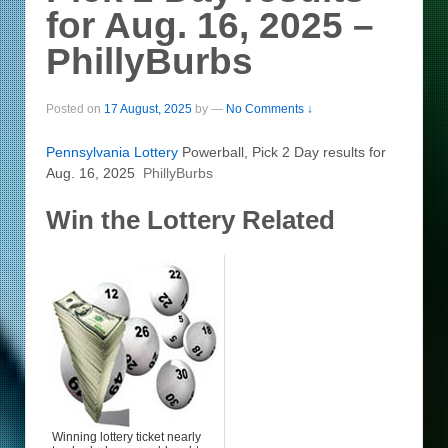
for Aug. 16, 2025 –
PhillyBurbs
Posted on
17 August, 2025
by
—
No Comments ↓
Pennsylvania
Lottery
Powerball, Pick 2 Day results for
Aug. 16, 2025
PhillyBurbs
Win the Lottery Related
Winning lottery ticket nearly