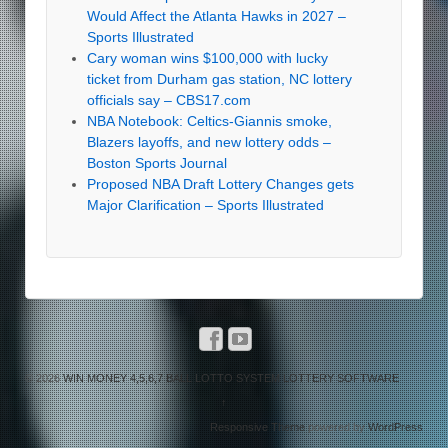
Would Affect the Atlanta Hawks in 2027 –
Sports Illustrated
Cary woman wins $100,000 with lucky
ticket from Durham gas station, NC lottery
officials say – CBS17.com
NBA Notebook: Celtics-Giannis smoke,
Blazers layoffs, and new lottery odds –
Boston Sports Journal
Proposed NBA Draft Lottery Changes gets
Major Clarification – Sports Illustrated
© 2026
WIN MONEY 4,5,6,7 BALL LOTTO SYSTEM LOTTERY SOFTWARE
↑
Responsive Theme
powered by
WordPress