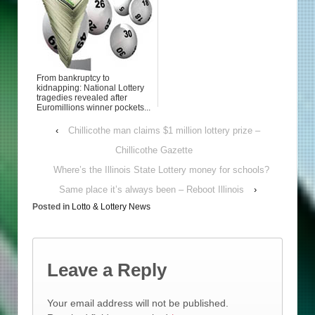
From bankruptcy to
kidnapping: National Lottery
tragedies revealed after
Euromillions winner pockets...
‹
Chillicothe man claims $1 million lottery prize –
Chillicothe Gazette
Where’s the Illinois State Lottery money for schools?
Same place it’s always been – Reboot Illinois
›
Posted in
Lotto & Lottery News
Leave a Reply
Your email address will not be published.