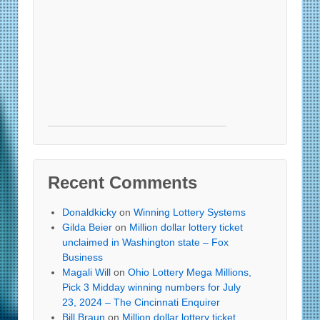
Recent Comments
Donaldkicky
on
Winning Lottery Systems
Gilda Beier
on
Million dollar lottery ticket
unclaimed in Washington state – Fox
Business
Magali Will
on
Ohio Lottery Mega Millions,
Pick 3 Midday winning numbers for July
23, 2024 – The Cincinnati Enquirer
Bill Braun
on
Million dollar lottery ticket