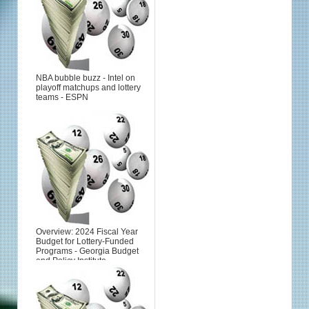
NBA bubble buzz - Intel on
playoff matchups and lottery
teams - ESPN
Overview: 2024 Fiscal Year
Budget for Lottery-Funded
Programs - Georgia Budget
and Policy Institute