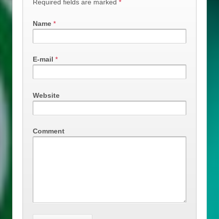
Required fields are marked
*
Name
*
E-mail
*
Website
Comment