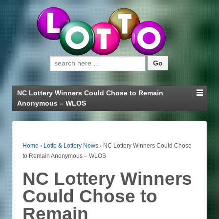
Search for:
NC Lottery Winners Could Chose to Remain
Anonymous – WLOS
Home
›
Lotto & Lottery News
›
NC Lottery Winners Could Chose
to Remain Anonymous – WLOS
NC Lottery Winners
Could Chose to
Remain