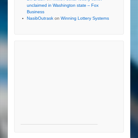
unclaimed in Washington state – Fox
Business
NasibOutrask
on
Winning Lottery Systems