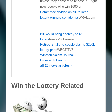
unless they consent to release it. Right
now, people who win $600 or …
Committee divided on bill to keep
lottery winners confidential
WRAL.com
Bill would bring secrecy to NC
lottery
News & Observer
Retired Shallotte couple claims $250k
lottery prize
WECT-TV6
Winston-Salem Journal
-
Brunswick Beacon
all 25 news articles »
Win the Lottery Related