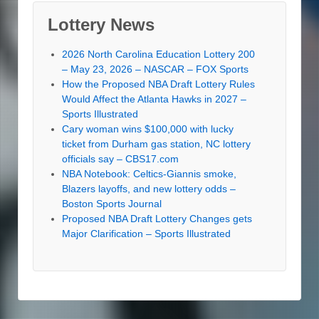
Lottery News
2026 North Carolina Education Lottery 200
– May 23, 2026 – NASCAR – FOX Sports
How the Proposed NBA Draft Lottery Rules
Would Affect the Atlanta Hawks in 2027 –
Sports Illustrated
Cary woman wins $100,000 with lucky
ticket from Durham gas station, NC lottery
officials say – CBS17.com
NBA Notebook: Celtics-Giannis smoke,
Blazers layoffs, and new lottery odds –
Boston Sports Journal
Proposed NBA Draft Lottery Changes gets
Major Clarification – Sports Illustrated