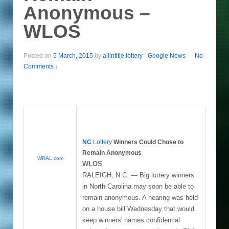
Anonymous –
WLOS
Posted on
5 March, 2015
by
allintitle:lottery - Google News
—
No
Comments ↓
NC
Lottery
Winners Could Chose to
Remain Anonymous
WRAL.com
WLOS
RALEIGH, N.C. — Big lottery winners
in North Carolina may soon be able to
remain anonymous. A hearing was held
on a house bill Wednesday that would
keep winners' names confidential