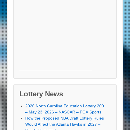
Lottery News
2026 North Carolina Education Lottery 200
– May 23, 2026 – NASCAR – FOX Sports
How the Proposed NBA Draft Lottery Rules
Would Affect the Atlanta Hawks in 2027 –