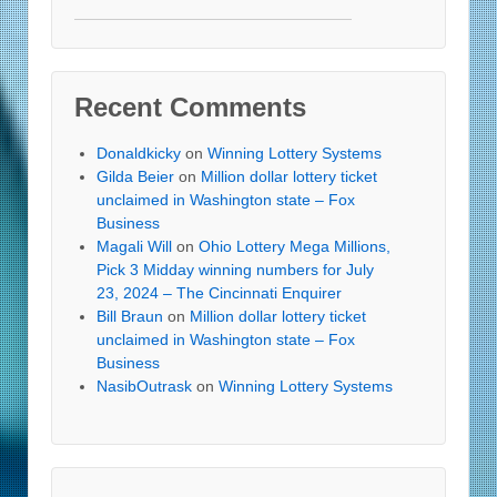
Recent Comments
Donaldkicky
on
Winning Lottery Systems
Gilda Beier
on
Million dollar lottery ticket
unclaimed in Washington state – Fox
Business
Magali Will
on
Ohio Lottery Mega Millions,
Pick 3 Midday winning numbers for July
23, 2024 – The Cincinnati Enquirer
Bill Braun
on
Million dollar lottery ticket
unclaimed in Washington state – Fox
Business
NasibOutrask
on
Winning Lottery Systems