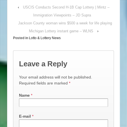
‹
USCIS Conducts Second H-1B Cap Lottery | Mintz –
Immigration Viewpoints – JD Supra
Jackson County woman wins $500 a week for life playing
Michigan Lottery instant game – WLNS
›
Posted in
Lotto & Lottery News
Leave a Reply
Your email address will not be published.
Required fields are marked
*
Name
*
E-mail
*