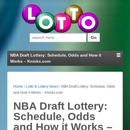
Search for:
NBA Draft Lottery: Schedule, Odds and How it
Works – Knicks.com
Home
›
Lotto & Lottery News
›
NBA Draft Lottery: Schedule, Odds
and How it Works – Knicks.com
NBA Draft Lottery:
Schedule, Odds
and How it Works –