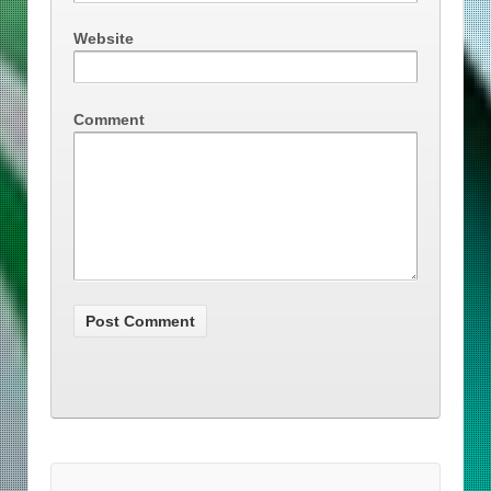
Website
Comment