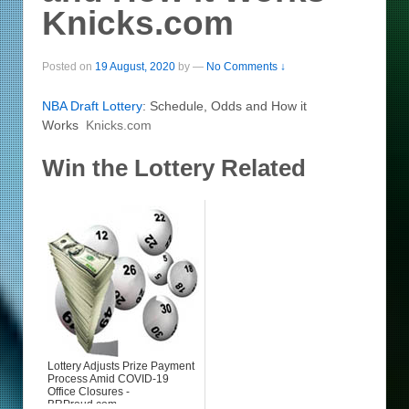
Knicks.com
Posted on
19 August, 2020
by
—
No Comments ↓
NBA Draft
Lottery
: Schedule, Odds and How it
Works
Knicks.com
Win the Lottery Related
Lottery Adjusts Prize Payment
Process Amid COVID-19
Office Closures -
BRProud.com