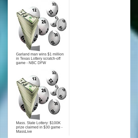
Garland man wins $1 million
in Texas Lottery scratch-off
game - NBC DFW
Mass. State Lottery: $100K
prize claimed in $30 game -
MassLive