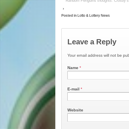
Random Penguins thoughts: Crosby’s 
›
Posted in
Lotto & Lottery News
Leave a Reply
Your email address will not be pub
Name
*
E-mail
*
Website