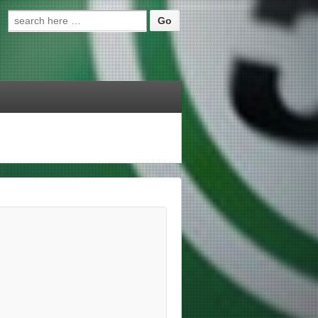
Search for: