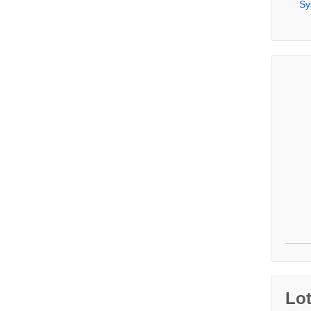
Sy
Lo