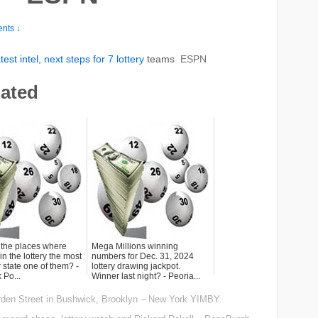
nts ↓
st intel, next steps for 7
lottery
teams
ESPN
lated
 the places where
Mega Millions winning
n the lottery the most
numbers for Dec. 31, 2024
 state one of them? -
lottery drawing jackpot.
 Po...
Winner last night? - Peoria...
rden Street in Bushwick, Brooklyn – New York YIMBY