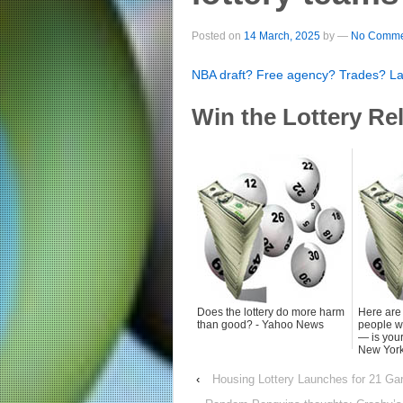
Posted on
14 March, 2025
by
—
No Comme
NBA draft? Free agency? Trades? Late
Win the Lottery Re
Does the lottery do more harm
Here are
than good? - Yahoo News
people wi
— is your
New York
‹
Housing Lottery Launches for 21 Ga