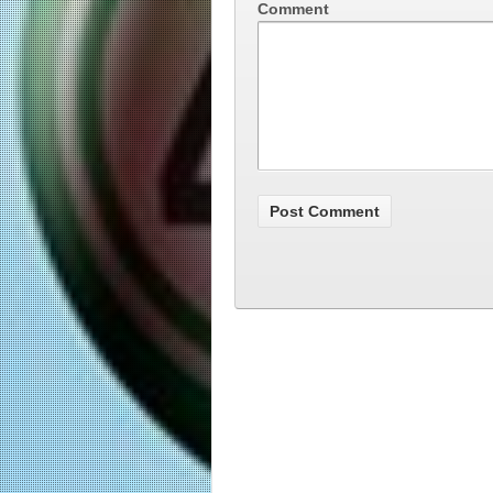
Comment