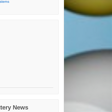
stems
ttery News