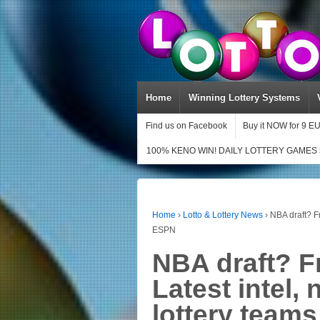
Home
Winning Lottery Systems
Find us on Facebook
Buy it NOW for 9 E
100% KENO WIN! DAILY LOTTERY GAMES 
Home
›
Lotto & Lottery News
›
NBA draft? Fr
ESPN
NBA draft? F
Latest intel, 
lottery team