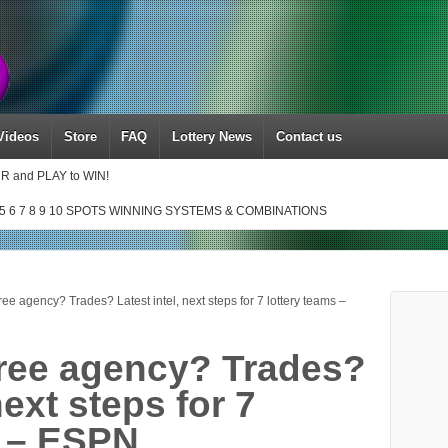
Videos
Store
FAQ
Lottery News
Contact us
UR and PLAY to WIN!
5 6 7 8 9 10 SPOTS WINNING SYSTEMS & COMBINATIONS
ee agency? Trades? Latest intel, next steps for 7 lottery teams –
ree agency? Trades?
next steps for 7
s – ESPN