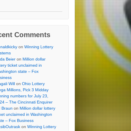
cent Comments
naldkicky
on
Winning Lottery
stems
lda Beier
on
Million dollar
ttery ticket unclaimed in
shington state – Fox
siness
gali Will
on
Ohio Lottery
ga Millions, Pick 3 Midday
nning numbers for July 23,
24 – The Cincinnati Enquirer
ll Braun
on
Million dollar lottery
cket unclaimed in Washington
ate – Fox Business
sibOutrask
on
Winning Lottery