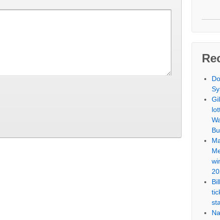
Re
Do
Sy
Gi
lo
Wa
Bu
Ma
Me
wi
20
Bi
ti
st
Na