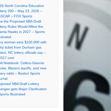
26 North Carolina Education
ttery 200 – May 23, 2026 –
SCAR – FOX Sports
w the Proposed NBA Draft
ttery Rules Would Affect the
lanta Hawks in 2027 – Sports
ustrated
ry woman wins $100,000 with
cky ticket from Durham gas
ation, NC lottery officials say –
S17.com
A Notebook: Celtics-Giannis
oke, Blazers layoffs, and new
ttery odds – Boston Sports
urnal
oposed NBA Draft Lottery
anges gets Major Clarification
Sports Illustrated