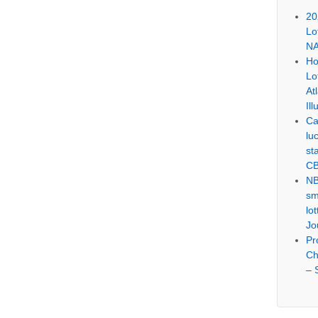
20
Lo
NA
Ho
Lo
At
Ill
Ca
lu
st
CB
NB
sm
lo
Jo
Pr
Ch
– 