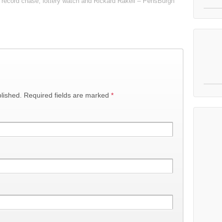
record chase, lottery watch and Rickard Rakell – PensBurgh
lished.
Required fields are marked
*