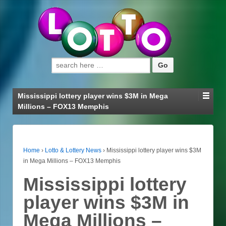
Search for:
Mississippi lottery player wins $3M in Mega
Millions – FOX13 Memphis
Home
›
Lotto & Lottery News
›
Mississippi lottery player wins $3M
in Mega Millions – FOX13 Memphis
Mississippi lottery
player wins $3M in
Mega Millions –