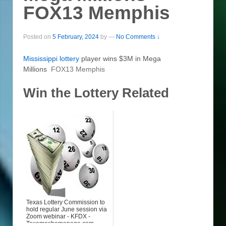
FOX13 Memphis
Posted on
5 February, 2024
by
—
No Comments ↓
Mississippi
lottery
player wins $3M in Mega
Millions
FOX13 Memphis
Win the Lottery Related
Texas Lottery Commission to
hold regular June session via
Zoom webinar - KFDX -
Texomashomepage.com