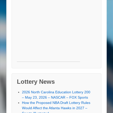
Lottery News
2026 North Carolina Education Lottery 200
– May 23, 2026 – NASCAR – FOX Sports
How the Proposed NBA Draft Lottery Rules
Would Affect the Atlanta Hawks in 2027 –