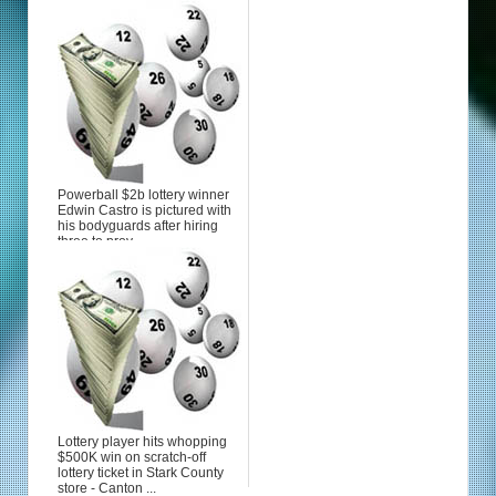
Powerball $2b lottery winner
Edwin Castro is pictured with
his bodyguards after hiring
three to prov...
Lottery player hits whopping
$500K win on scratch-off
lottery ticket in Stark County
store - Canton ...