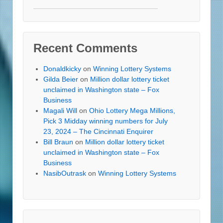
Recent Comments
Donaldkicky
on
Winning Lottery Systems
Gilda Beier
on
Million dollar lottery ticket
unclaimed in Washington state – Fox
Business
Magali Will
on
Ohio Lottery Mega Millions,
Pick 3 Midday winning numbers for July
23, 2024 – The Cincinnati Enquirer
Bill Braun
on
Million dollar lottery ticket
unclaimed in Washington state – Fox
Business
NasibOutrask
on
Winning Lottery Systems