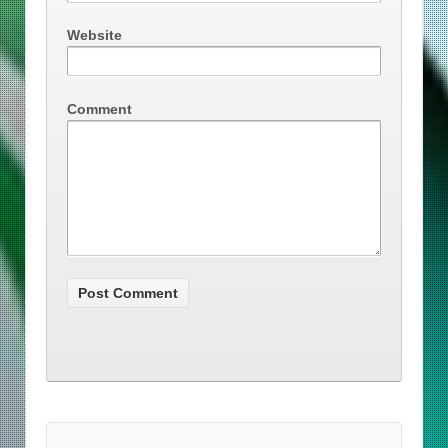
Website
Comment