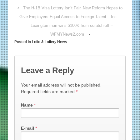
‹
The H-1B Visa Lottery Isn’t Fair. New Reform Hopes to
Give Employers Equal Access to Foreign Talent – Inc.
Lexington man wins $100K from scratch-off –
WFMYNews2.com
›
Posted in
Lotto & Lottery News
Leave a Reply
Your email address will not be published.
Required fields are marked
*
Name
*
E-mail
*