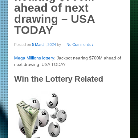
ahead of next
drawing – USA
TODAY
Posted on
5 March, 2024
by
—
No Comments ↓
Mega Millions
lottery
: Jackpot nearing $700M ahead of
next drawing
USA TODAY
Win the Lottery Related