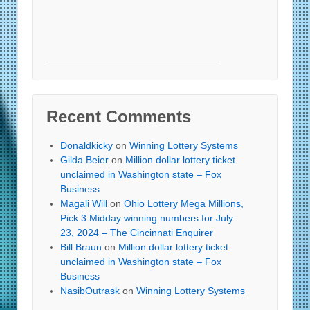
Recent Comments
Donaldkicky
on
Winning Lottery Systems
Gilda Beier
on
Million dollar lottery ticket
unclaimed in Washington state – Fox
Business
Magali Will
on
Ohio Lottery Mega Millions,
Pick 3 Midday winning numbers for July
23, 2024 – The Cincinnati Enquirer
Bill Braun
on
Million dollar lottery ticket
unclaimed in Washington state – Fox
Business
NasibOutrask
on
Winning Lottery Systems