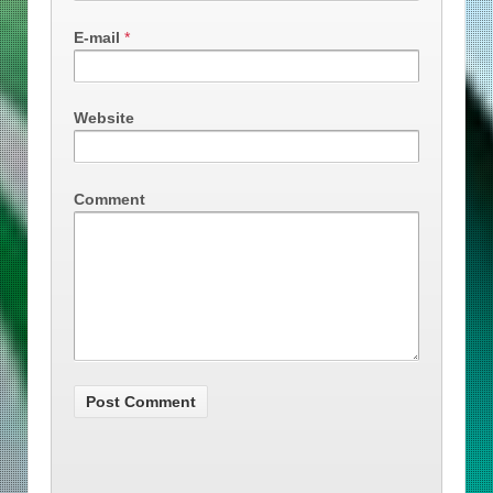
E-mail
*
Website
Comment