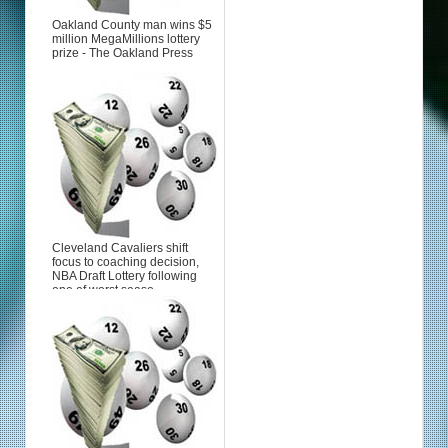
Oakland County man wins $5
million MegaMillions lottery
prize - The Oakland Press
Cleveland Cavaliers shift
focus to coaching decision,
NBA Draft Lottery following
one of worst seaso...