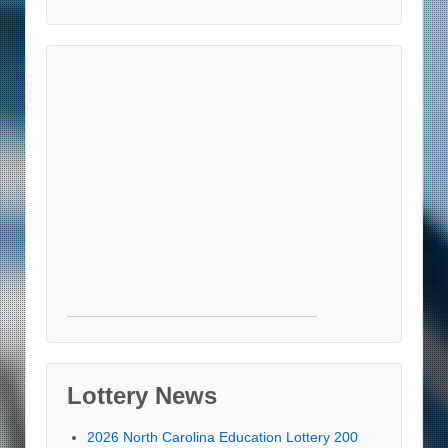
Lottery News
2026 North Carolina Education Lottery 200