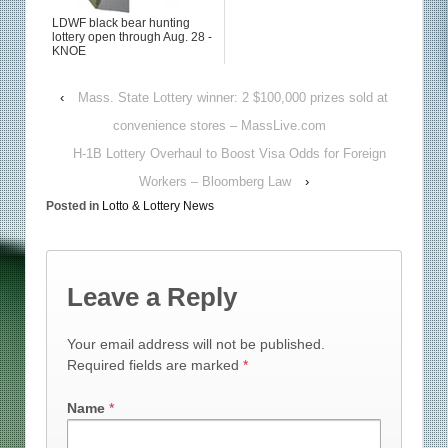
LDWF black bear hunting
lottery open through Aug. 28 -
KNOE
‹
Mass. State Lottery winner: 2 $100,000 prizes sold at
convenience stores – MassLive.com
H-1B Lottery Overhaul to Boost Visa Odds for Foreign
Workers – Bloomberg Law
›
Posted in
Lotto & Lottery News
Leave a Reply
Your email address will not be published.
Required fields are marked
*
Name
*