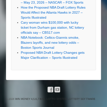
– May 23, 2026 – NASCAR – FOX Sports
How the Proposed NBA Draft Lottery Rules
Would Affect the Atlanta Hawks in 2027 –
Sports Illustrated
Cary woman wins $100,000 with lucky
ticket from Durham gas station, NC lottery
officials say – CBS17.com
NBA Notebook: Celtics-Giannis smoke,
Blazers layoffs, and new lottery odds –
Boston Sports Journal
Proposed NBA Draft Lottery Changes gets
Major Clarification – Sports Illustrated
© 2026
WIN MONEY 4,5,6,7 BALL LOTTO SYSTEM LOTTERY SOFTWARE
↑