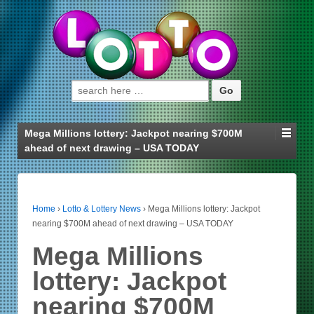
Search for:
Mega Millions lottery: Jackpot nearing $700M
ahead of next drawing – USA TODAY
Home
›
Lotto & Lottery News
›
Mega Millions lottery: Jackpot
nearing $700M ahead of next drawing – USA TODAY
Mega Millions
lottery: Jackpot
nearing $700M