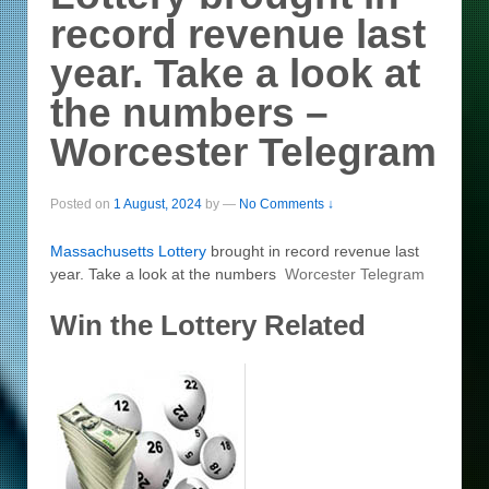
record revenue last
year. Take a look at
the numbers –
Worcester Telegram
Posted on
1 August, 2024
by
—
No Comments ↓
Massachusetts
Lottery
brought in record revenue last
year. Take a look at the numbers
Worcester Telegram
Win the Lottery Related