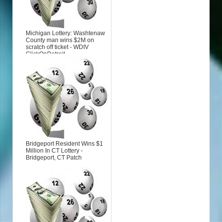
Michigan Lottery: Washtenaw
County man wins $2M on
scratch off ticket - WDIV
ClickOnDetroit
Bridgeport Resident Wins $1
Million In CT Lottery -
Bridgeport, CT Patch