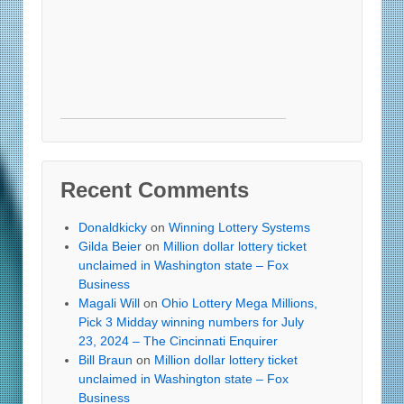
Recent Comments
Donaldkicky
on
Winning Lottery Systems
Gilda Beier
on
Million dollar lottery ticket
unclaimed in Washington state – Fox
Business
Magali Will
on
Ohio Lottery Mega Millions,
Pick 3 Midday winning numbers for July
23, 2024 – The Cincinnati Enquirer
Bill Braun
on
Million dollar lottery ticket
unclaimed in Washington state – Fox
Business