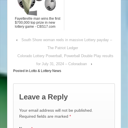
Fayetteville man wins the first
$700,000 top prize in new
lottery game - CBS17.com
‹
South Shore woman reels in massive Lottery payday –
The Patriot Ledger
Colorado Lottery Powerball, Powerball Double Play results
for July 31, 2024 – Coloradoan
›
Posted in
Lotto & Lottery News
Leave a Reply
Your email address will not be published.
Required fields are marked
*