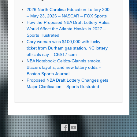
2026 North Carolina Education Lottery 200
– May 23, 2026 – NASCAR – FOX Sports
How the Proposed NBA Draft Lottery Rules
Would Affect the Atlanta Hawks in 2027 –
Sports Illustrated
Cary woman wins $100,000 with lucky
ticket from Durham gas station, NC lottery
officials say – CBS17.com
NBA Notebook: Celtics-Giannis smoke,
Blazers layoffs, and new lottery odds –
Boston Sports Journal
Proposed NBA Draft Lottery Changes gets
Major Clarification – Sports Illustrated