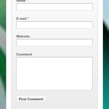
Name
*
E-mail
*
Website
Comment