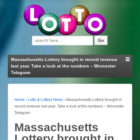
Search for:
Massachusetts Lottery brought in record revenue
last year. Take a look at the numbers – Worcester
Telegram
Home
›
Lotto & Lottery News
›
Massachusetts Lottery brought in
record revenue last year. Take a look at the numbers – Worcester
Telegram
Massachusetts
Lottery brought in