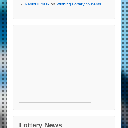
NasibOutrask
on
Winning Lottery Systems
Lottery News