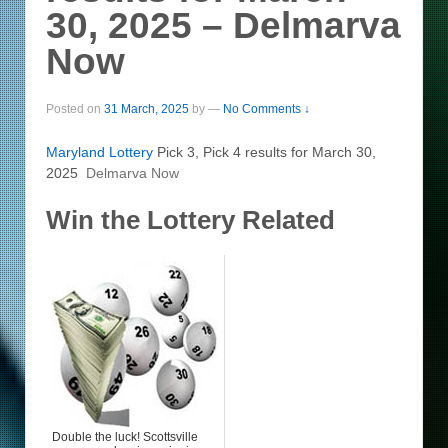
30, 2025 – Delmarva
Now
Posted on
31 March, 2025
by
—
No Comments ↓
Maryland
Lottery
Pick 3, Pick 4 results for March 30,
2025
Delmarva Now
Win the Lottery Related
Double the luck! Scottsville