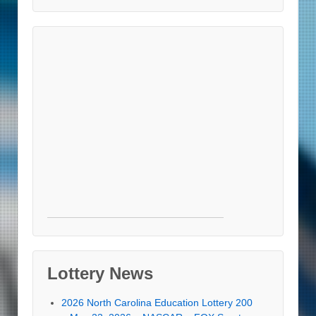
Lottery News
2026 North Carolina Education Lottery 200