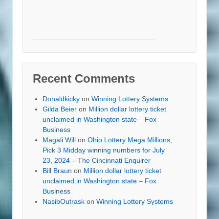
Recent Comments
Donaldkicky
on
Winning Lottery Systems
Gilda Beier
on
Million dollar lottery ticket
unclaimed in Washington state – Fox
Business
Magali Will
on
Ohio Lottery Mega Millions,
Pick 3 Midday winning numbers for July
23, 2024 – The Cincinnati Enquirer
Bill Braun
on
Million dollar lottery ticket
unclaimed in Washington state – Fox
Business
NasibOutrask
on
Winning Lottery Systems