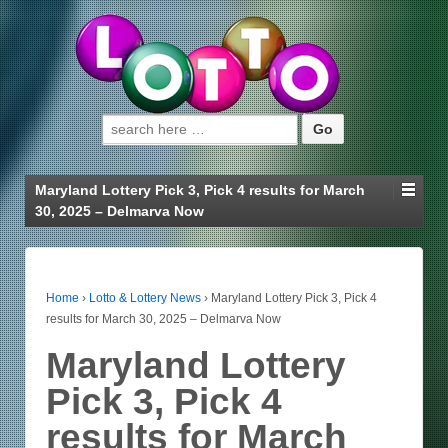
Search for:
Maryland Lottery Pick 3, Pick 4 results for March
30, 2025 – Delmarva Now
Home
›
Lotto & Lottery News
›
Maryland Lottery Pick 3, Pick 4
results for March 30, 2025 – Delmarva Now
Maryland Lottery
Pick 3, Pick 4
results for March