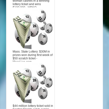
woman cashes in a winning
lottery ticket and wins
$100,000 - WBKO
Mass. State Lottery: $30M in
prizes won during first week of
$50 scratch ticket -
MassLive.com
$44 million lottery ticket sold in