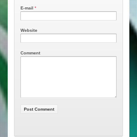
E-mail
*
Website
Comment