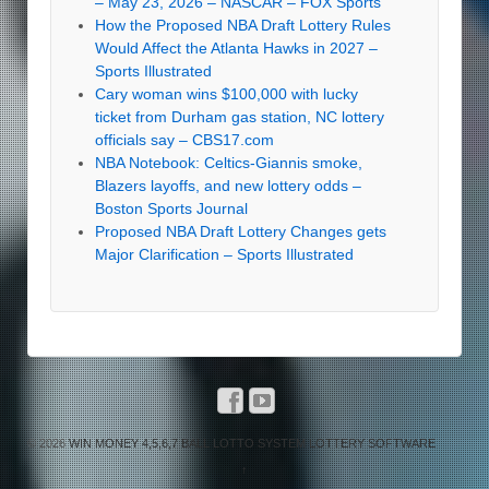
– May 23, 2026 – NASCAR – FOX Sports
How the Proposed NBA Draft Lottery Rules
Would Affect the Atlanta Hawks in 2027 –
Sports Illustrated
Cary woman wins $100,000 with lucky
ticket from Durham gas station, NC lottery
officials say – CBS17.com
NBA Notebook: Celtics-Giannis smoke,
Blazers layoffs, and new lottery odds –
Boston Sports Journal
Proposed NBA Draft Lottery Changes gets
Major Clarification – Sports Illustrated
© 2026
WIN MONEY 4,5,6,7 BALL LOTTO SYSTEM LOTTERY SOFTWARE
↑