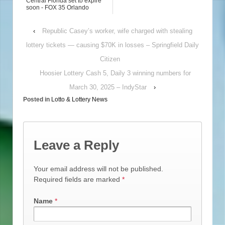
Central Florida set to expire
soon - FOX 35 Orlando
‹
Republic Casey’s worker, wife charged with stealing
lottery tickets — causing $70K in losses – Springfield Daily
Citizen
Hoosier Lottery Cash 5, Daily 3 winning numbers for
March 30, 2025 – IndyStar
›
Posted in
Lotto & Lottery News
Leave a Reply
Your email address will not be published.
Required fields are marked
*
Name
*