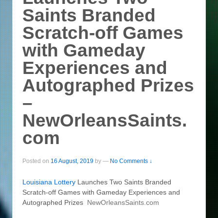
Saints Branded
Scratch-off Games
with Gameday
Experiences and
Autographed Prizes
–
NewOrleansSaints.
com
Posted on
16 August, 2019
by
—
No Comments ↓
Louisiana
Lottery
Launches Two Saints Branded
Scratch-off Games with Gameday Experiences and
Autographed Prizes
NewOrleansSaints.com