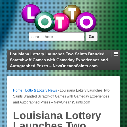
Search for:
Louisiana Lottery Launches Two Saints Branded
Scratch-off Games with Gameday Experiences and
Autographed Prizes – NewOrleansSaints.com
Home
›
Lotto & Lottery News
›
Louisiana Lottery Launches Two
Saints Branded Scratch-off Games with Gameday Experiences
and Autographed Prizes – NewOrleansSaints.com
Louisiana Lottery
Launches Two