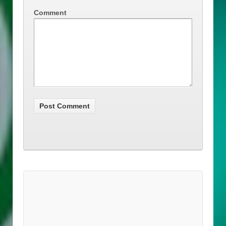
Comment