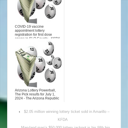
COVID-19 vaccine
appointment lottery
registration for first dose
opens in SLO County - KSBY
San Luis...
Arizona Lottery Powerball,
The Pick results for July 1,
2024 - The Arizona Republic
‹
$2.05 million winning lottery ticket sold in Amarillo –
KFDA
Maryland man’s $50,000 lottery jackpot is his fifth big