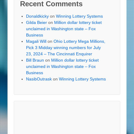
Recent Comments
Donaldkicky
on
Winning Lottery Systems
Gilda Beier
on
Million dollar lottery ticket
unclaimed in Washington state – Fox
Business
Magali Will
on
Ohio Lottery Mega Millions,
Pick 3 Midday winning numbers for July
23, 2024 – The Cincinnati Enquirer
Bill Braun
on
Million dollar lottery ticket
unclaimed in Washington state – Fox
Business
NasibOutrask
on
Winning Lottery Systems