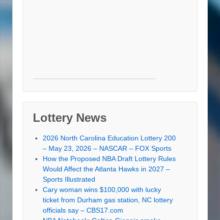
Lottery News
2026 North Carolina Education Lottery 200
– May 23, 2026 – NASCAR – FOX Sports
How the Proposed NBA Draft Lottery Rules
Would Affect the Atlanta Hawks in 2027 –
Sports Illustrated
Cary woman wins $100,000 with lucky
ticket from Durham gas station, NC lottery
officials say – CBS17.com