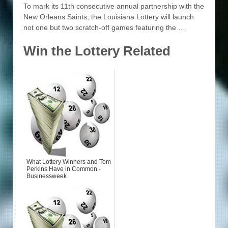
To mark its 11th consecutive annual partnership with the
New Orleans Saints, the Louisiana Lottery will launch
not one but two scratch-off games featuring the …
Win the Lottery Related
What Lottery Winners and Tom
Perkins Have in Common -
Businessweek