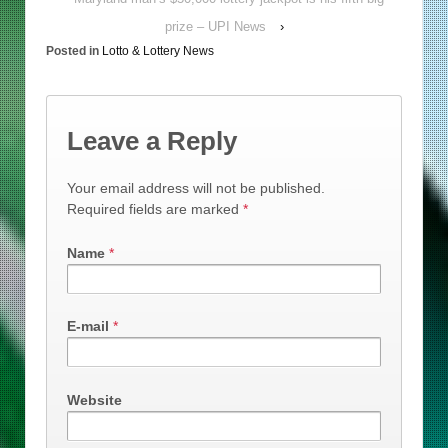
prize – UPI News
›
Posted in
Lotto & Lottery News
Leave a Reply
Your email address will not be published.
Required fields are marked
*
Name
*
E-mail
*
Website