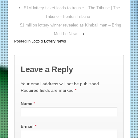
‹
$1M lottery ticket leads to trouble – The Tribune | The
Tribune – Ironton Tribune
$1 million lottery winner revealed as Kimball man – Bring
Me The News
›
Posted in
Lotto & Lottery News
Leave a Reply
Your email address will not be published.
Required fields are marked
*
Name
*
E-mail
*