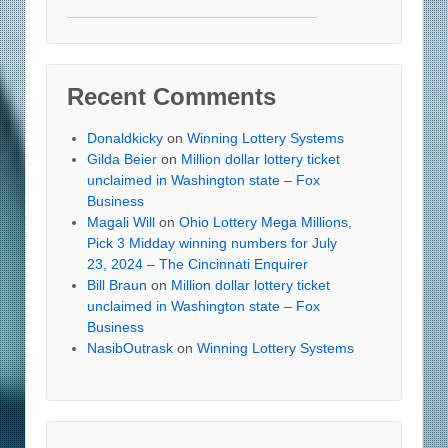
Recent Comments
Donaldkicky
on
Winning Lottery Systems
Gilda Beier
on
Million dollar lottery ticket
unclaimed in Washington state – Fox
Business
Magali Will
on
Ohio Lottery Mega Millions,
Pick 3 Midday winning numbers for July
23, 2024 – The Cincinnati Enquirer
Bill Braun
on
Million dollar lottery ticket
unclaimed in Washington state – Fox
Business
NasibOutrask
on
Winning Lottery Systems