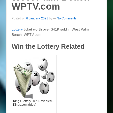
WPTV.com
Posted on
6 January, 2021
by
—
No Comments ↓
Lottery
ticket worth over $41K sold in West Palm
Beach
WPTV.com
Win the Lottery Related
Kings Lottery Rep Revealed -
Kings.com (blog)