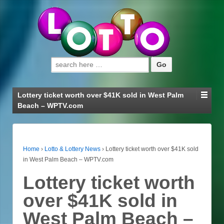
Search for:
Lottery ticket worth over $41K sold in West Palm
Beach – WPTV.com
Home
›
Lotto & Lottery News
›
Lottery ticket worth over $41K sold
in West Palm Beach – WPTV.com
Lottery ticket worth
over $41K sold in
West Palm Beach –