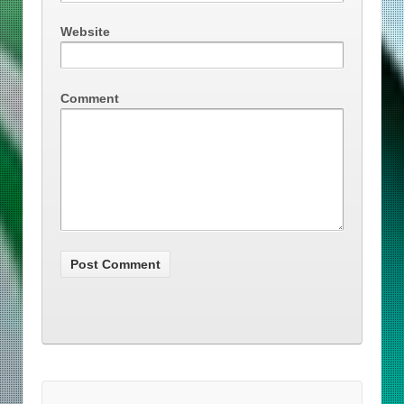
Website
Comment