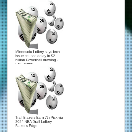
Minnesota Lottery says tech
issue caused delay in $2
billion Powerball drawing -
CBS News
Trail Blazers Earn 7th Pick via
2024 NBA Draft Lottery -
Blazer's Edge