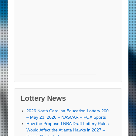
Lottery News
2026 North Carolina Education Lottery 200
– May 23, 2026 – NASCAR – FOX Sports
How the Proposed NBA Draft Lottery Rules
Would Affect the Atlanta Hawks in 2027 –