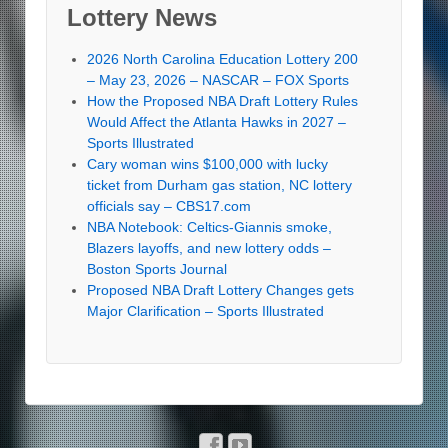
Lottery News
2026 North Carolina Education Lottery 200
– May 23, 2026 – NASCAR – FOX Sports
How the Proposed NBA Draft Lottery Rules
Would Affect the Atlanta Hawks in 2027 –
Sports Illustrated
Cary woman wins $100,000 with lucky
ticket from Durham gas station, NC lottery
officials say – CBS17.com
NBA Notebook: Celtics-Giannis smoke,
Blazers layoffs, and new lottery odds –
Boston Sports Journal
Proposed NBA Draft Lottery Changes gets
Major Clarification – Sports Illustrated