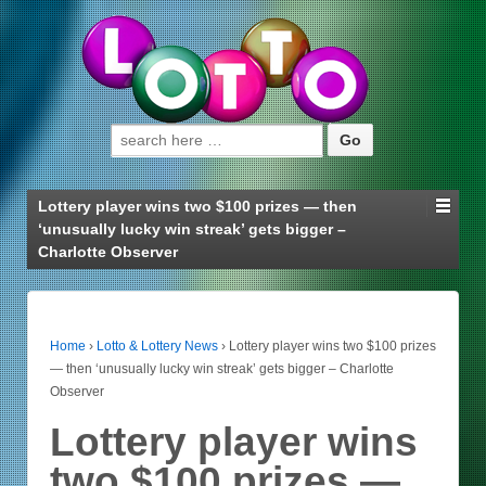
Search for:
Lottery player wins two $100 prizes — then
‘unusually lucky win streak’ gets bigger –
Charlotte Observer
Home
›
Lotto & Lottery News
›
Lottery player wins two $100 prizes
— then ‘unusually lucky win streak’ gets bigger – Charlotte
Observer
Lottery player wins
two $100 prizes —