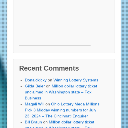
Recent Comments
Donaldkicky
on
Winning Lottery Systems
Gilda Beier
on
Million dollar lottery ticket
unclaimed in Washington state – Fox
Business
Magali Will
on
Ohio Lottery Mega Millions,
Pick 3 Midday winning numbers for July
23, 2024 – The Cincinnati Enquirer
Bill Braun
on
Million dollar lottery ticket
unclaimed in Washington state – Fox