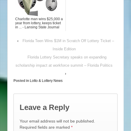
Charlotte man wins $25,000 a
year from lottery, keeps ticket
in ... - Lansing State Journal
‹
Florida Teen Wins $1M in Scratch Off Lottery Ticket –
Inside Edition
Florida Lottery Secretary speaks on expanding
scholarship impact at workforce summit – Florida Politics
›
Posted in
Lotto & Lottery News
Leave a Reply
Your email address will not be published.
Required fields are marked
*