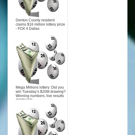
Denton County resident
claims $16 million lottery prize
- FOX 4 Dallas
Mega Millions lottery: Did you
win Tuesday’s $20M drawing?
Winning numbers, live results
(02/01/22) ...