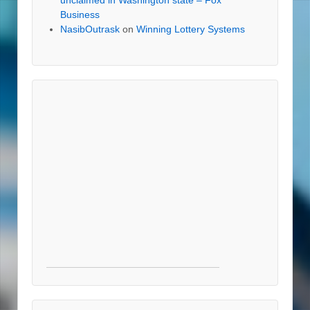
Business
NasibOutrask
on
Winning Lottery Systems