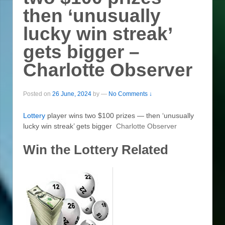
then ‘unusually
lucky win streak’
gets bigger –
Charlotte Observer
Posted on
26 June, 2024
by
—
No Comments ↓
Lottery
player wins two $100 prizes — then ‘unusually
lucky win streak’ gets bigger
Charlotte Observer
Win the Lottery Related