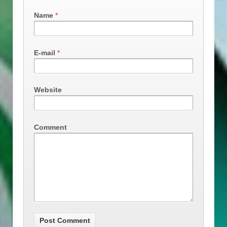
Name
*
E-mail
*
Website
Comment