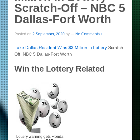
Scratch-Off – NBC 5
Dallas-Fort Worth
Posted on
2 September, 2020
by
—
No Comments ↓
Lake Dallas Resident Wins $3 Million in
Lottery
Scratch-
Off
NBC 5 Dallas-Fort Worth
Win the Lottery Related
Lottery warning gets Florida