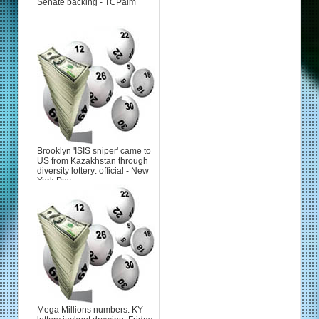
Senate backing - TCPalm
Brooklyn 'ISIS sniper' came to
US from Kazakhstan through
diversity lottery: official - New
York Pos...
Mega Millions numbers: KY