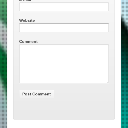
Website
Comment