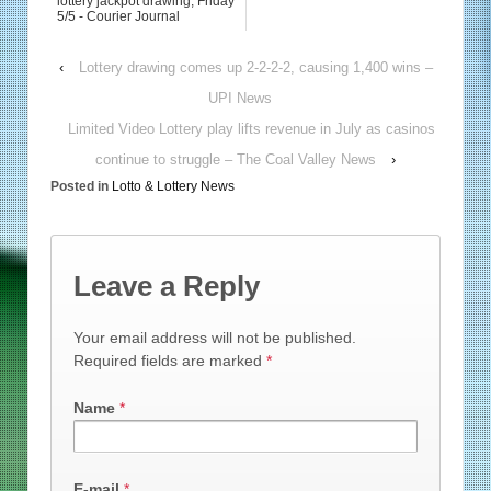
lottery jackpot drawing, Friday
5/5 - Courier Journal
‹
Lottery drawing comes up 2-2-2-2, causing 1,400 wins –
UPI News
Limited Video Lottery play lifts revenue in July as casinos
continue to struggle – The Coal Valley News
›
Posted in
Lotto & Lottery News
Leave a Reply
Your email address will not be published.
Required fields are marked
*
Name
*
E-mail
*