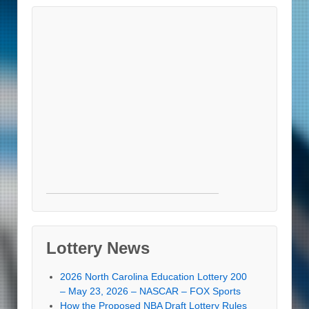
Lottery News
2026 North Carolina Education Lottery 200
– May 23, 2026 – NASCAR – FOX Sports
How the Proposed NBA Draft Lottery Rules