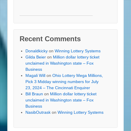
Recent Comments
Donaldkicky
on
Winning Lottery Systems
Gilda Beier
on
Million dollar lottery ticket
unclaimed in Washington state – Fox
Business
Magali Will
on
Ohio Lottery Mega Millions,
Pick 3 Midday winning numbers for July
23, 2024 – The Cincinnati Enquirer
Bill Braun
on
Million dollar lottery ticket
unclaimed in Washington state – Fox
Business
NasibOutrask
on
Winning Lottery Systems