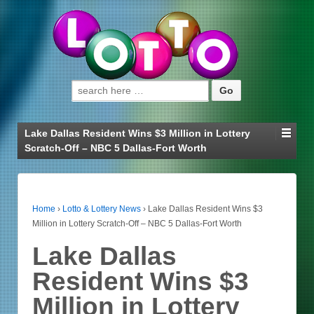
Search for:
Lake Dallas Resident Wins $3 Million in Lottery
Scratch-Off – NBC 5 Dallas-Fort Worth
Home
›
Lotto & Lottery News
›
Lake Dallas Resident Wins $3
Million in Lottery Scratch-Off – NBC 5 Dallas-Fort Worth
Lake Dallas
Resident Wins $3
Million in Lottery