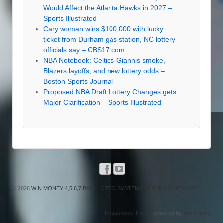
Would Affect the Atlanta Hawks in 2027 –
Sports Illustrated
Cary woman wins $100,000 with lucky
ticket from Durham gas station, NC lottery
officials say – CBS17.com
NBA Notebook: Celtics-Giannis smoke,
Blazers layoffs, and new lottery odds –
Boston Sports Journal
Proposed NBA Draft Lottery Changes gets
Major Clarification – Sports Illustrated
© 2026
WIN MONEY 4,5,6,7 BALL LOTTO SYSTEM LOTTERY SOFTWARE
↑
Responsive Theme
powered by
WordPress