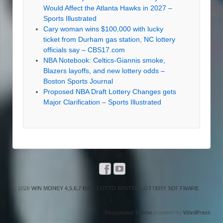
Would Affect the Atlanta Hawks in 2027 –
Sports Illustrated
Cary woman wins $100,000 with lucky
ticket from Durham gas station, NC lottery
officials say – CBS17.com
NBA Notebook: Celtics-Giannis smoke,
Blazers layoffs, and new lottery odds –
Boston Sports Journal
Proposed NBA Draft Lottery Changes gets
Major Clarification – Sports Illustrated
© 2026
WIN MONEY 4,5,6,7 BALL LOTTO SYSTEM LOTTERY SOFTWARE
↑
Responsive Theme
powered by
WordPress