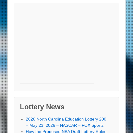
Lottery News
2026 North Carolina Education Lottery 200
– May 23, 2026 – NASCAR – FOX Sports
How the Proposed NBA Draft Lottery Rules