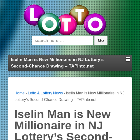
Search for:
Iselin Man is New Millionaire in NJ Lottery’s
Second-Chance Drawing – TAPinto.net
Home
›
Lotto & Lottery News
›
Iselin Man is New Millionaire in NJ
Lottery’s Second-Chance Drawing – TAPinto.net
Iselin Man is New
Millionaire in NJ
Lottery’s Second-