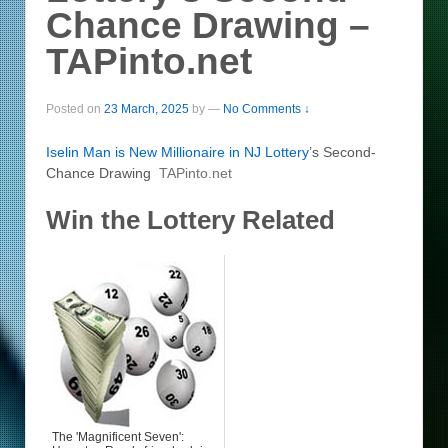
Chance Drawing –
TAPinto.net
Posted on
23 March, 2025
by
—
No Comments ↓
Iselin Man is New Millionaire in NJ
Lottery
’s Second-
Chance Drawing
TAPinto.net
Win the Lottery Related
The 'Magnificent Seven':