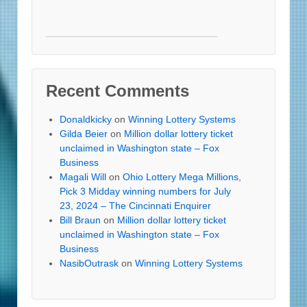
Recent Comments
Donaldkicky
on
Winning Lottery Systems
Gilda Beier
on
Million dollar lottery ticket
unclaimed in Washington state – Fox
Business
Magali Will
on
Ohio Lottery Mega Millions,
Pick 3 Midday winning numbers for July
23, 2024 – The Cincinnati Enquirer
Bill Braun
on
Million dollar lottery ticket
unclaimed in Washington state – Fox
Business
NasibOutrask
on
Winning Lottery Systems