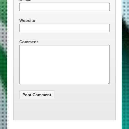
Website
Comment