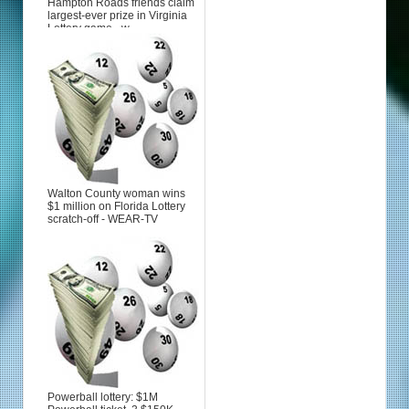
Hampton Roads friends claim
largest-ever prize in Virginia
Lottery game - w...
Walton County woman wins
$1 million on Florida Lottery
scratch-off - WEAR-TV
Powerball lottery: $1M