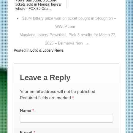
Powerball ticket, 3 $150K
tickets sold in Florida; here's
where - FOX 35 Orla...
‹
$10M lottery prize won on ticket bought in Stoughton –
WWLP.com
Maryland Lottery Powerball, Pick 3 results for March 22,
2025 – Delmarva Now
›
Posted in
Lotto & Lottery News
Leave a Reply
Your email address will not be published.
Required fields are marked
*
Name
*
E-mail
*