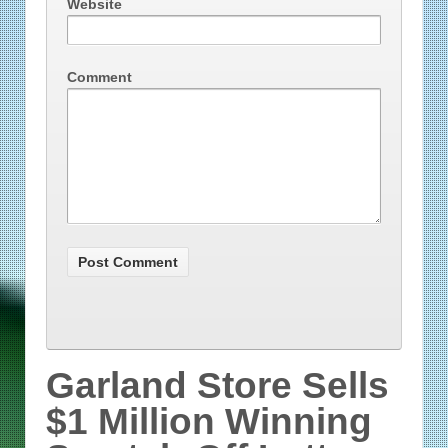
Website
Comment
Garland Store Sells
$1 Million Winning