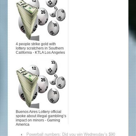
4 people strike gold with
lottery scratchers in Southern
California - KTLA Los Angeles
Buenos Aires Lottery official
spoke about illegal gambling’s
impact on minors - Gaming
America
‹
Powerball numbers: Did you win Wednesday’s $90