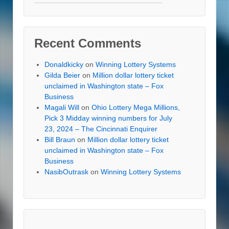
Recent Comments
Donaldkicky
on
Winning Lottery Systems
Gilda Beier
on
Million dollar lottery ticket
unclaimed in Washington state – Fox
Business
Magali Will
on
Ohio Lottery Mega Millions,
Pick 3 Midday winning numbers for July
23, 2024 – The Cincinnati Enquirer
Bill Braun
on
Million dollar lottery ticket
unclaimed in Washington state – Fox
Business
NasibOutrask
on
Winning Lottery Systems