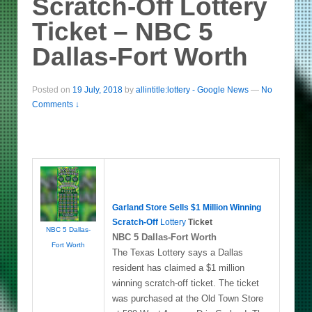
Scratch-Off Lottery
Ticket – NBC 5
Dallas-Fort Worth
Posted on
19 July, 2018
by
allintitle:lottery - Google News
—
No
Comments ↓
Garland Store Sells $1 Million Winning
Scratch-Off
Lottery
Ticket
NBC 5 Dallas-
NBC 5 Dallas-Fort Worth
Fort Worth
The Texas Lottery says a Dallas
resident has claimed a $1 million
winning scratch-off ticket. The ticket
was purchased at the Old Town Store