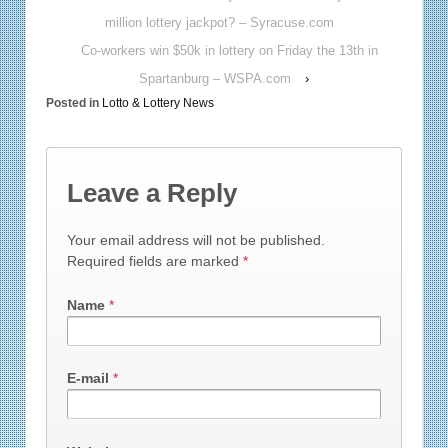
million lottery jackpot? – Syracuse.com
Co-workers win $50k in lottery on Friday the 13th in
Spartanburg – WSPA.com
›
Posted in
Lotto & Lottery News
Leave a Reply
Your email address will not be published.
Required fields are marked
*
Name
*
E-mail
*