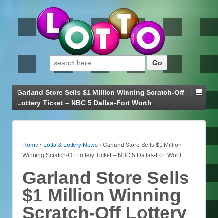
Search for:
Garland Store Sells $1 Million Winning Scratch-Off
Lottery Ticket – NBC 5 Dallas-Fort Worth
Home
›
Lotto & Lottery News
›
Garland Store Sells $1 Million
Winning Scratch-Off Lottery Ticket – NBC 5 Dallas-Fort Worth
Garland Store Sells
$1 Million Winning
Scratch-Off Lottery