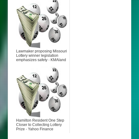
Lawmaker proposing Missouri
Lottery winner legislation
emphasizes safety - KMAland
Hamilton Resident One Step
Closer to Collecting Lottery
Prize - Yahoo Finance