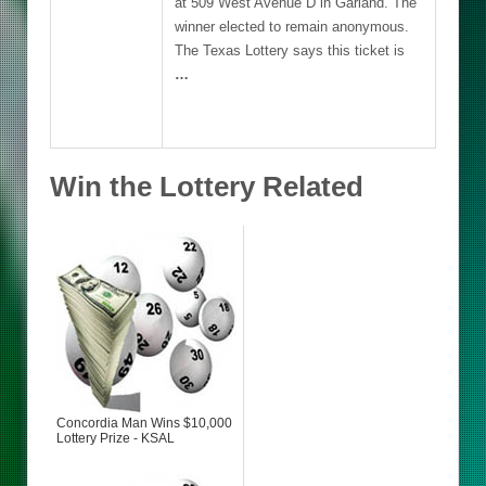
at 509 West Avenue D in Garland. The
winner elected to remain anonymous.
The Texas Lottery says this ticket is
…
Win the Lottery Related
Concordia Man Wins $10,000
Lottery Prize - KSAL