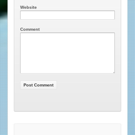
Website
Comment