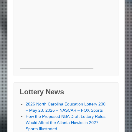
Lottery News
2026 North Carolina Education Lottery 200
– May 23, 2026 – NASCAR – FOX Sports
How the Proposed NBA Draft Lottery Rules
Would Affect the Atlanta Hawks in 2027 –
Sports Illustrated