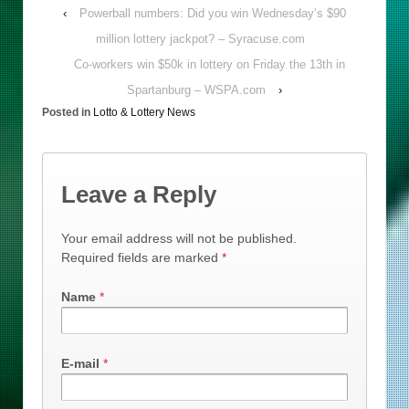
‹
Powerball numbers: Did you win Wednesday’s $90
million lottery jackpot? – Syracuse.com
Co-workers win $50k in lottery on Friday the 13th in
Spartanburg – WSPA.com
›
Posted in
Lotto & Lottery News
Leave a Reply
Your email address will not be published.
Required fields are marked
*
Name
*
E-mail
*