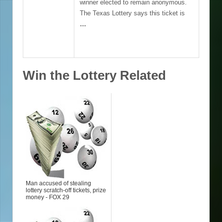
winner elected to remain anonymous.
The Texas Lottery says this ticket is
…
Win the Lottery Related
Man accused of stealing
lottery scratch-off tickets, prize
money - FOX 29