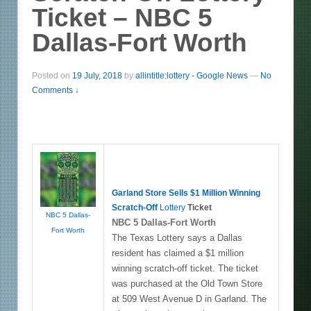
Ticket – NBC 5
Dallas-Fort Worth
Posted on
19 July, 2018
by
allintitle:lottery - Google News
—
No
Comments ↓
Garland Store Sells $1 Million Winning
Scratch-Off
Lottery
Ticket
NBC 5 Dallas-
NBC 5 Dallas-Fort Worth
Fort Worth
The Texas Lottery says a Dallas
resident has claimed a $1 million
winning scratch-off ticket. The ticket
was purchased at the Old Town Store
at 509 West Avenue D in Garland. The