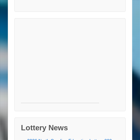
Lottery News