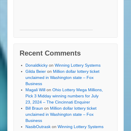
Recent Comments
Donaldkicky
on
Winning Lottery Systems
Gilda Beier
on
Million dollar lottery ticket
unclaimed in Washington state – Fox
Business
Magali Will
on
Ohio Lottery Mega Millions,
Pick 3 Midday winning numbers for July
23, 2024 – The Cincinnati Enquirer
Bill Braun
on
Million dollar lottery ticket
unclaimed in Washington state – Fox
Business
NasibOutrask
on
Winning Lottery Systems