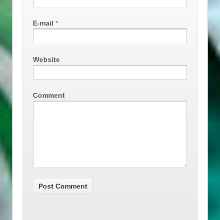
E-mail
*
Website
Comment