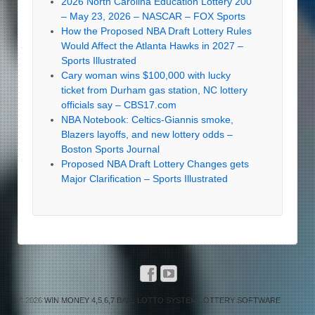
2026 North Carolina Education Lottery 200
– May 23, 2026 – NASCAR – FOX Sports
How the Proposed NBA Draft Lottery Rules
Would Affect the Atlanta Hawks in 2027 –
Sports Illustrated
Cary woman wins $100,000 with lucky
ticket from Durham gas station, NC lottery
officials say – CBS17.com
NBA Notebook: Celtics-Giannis smoke,
Blazers layoffs, and new lottery odds –
Boston Sports Journal
Proposed NBA Draft Lottery Changes gets
Major Clarification – Sports Illustrated
© 2026
WIN MONEY 4,5,6,7 BALL LOTTO SYSTEM LOTTERY SOFTWARE