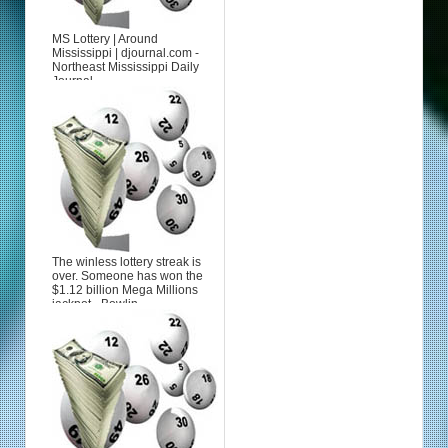
MS Lottery | Around
Mississippi | djournal.com -
Northeast Mississippi Daily
Journal
The winless lottery streak is
over. Someone has won the
$1.12 billion Mega Millions
jackpot - Bowlin...