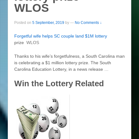
WLOS
Posted on
5 September, 2019
by
—
No Comments ↓
Forgetful wife helps SC couple land $1M
lottery
prize
WLOS
Thanks to his wife’s forgetfulness, a South Carolina man
is celebrating a $1 million lottery prize. The South
Carolina Education Lottery, in a news release …
Win the Lottery Related