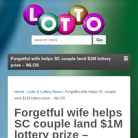
Search for:
Forgetful wife helps SC couple land $1M lottery
prize – WLOS
Home
›
Lotto & Lottery News
›
Forgetful wife helps SC couple
land $1M lottery prize – WLOS
Forgetful wife helps
SC couple land $1M
lottery prize –