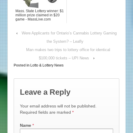
Mass. State Lottery winner: $1
million prize claimed in $20
game - MassLive.com
‹
Were Applicants for Ontario’s Cannabis Lottery Gaming
the System? – Leafly
Man makes two trips to lottery office for identical
$100,000 tickets – UPI News
›
Posted in
Lotto & Lottery News
Leave a Reply
Your email address will not be published.
Required fields are marked
*
Name
*