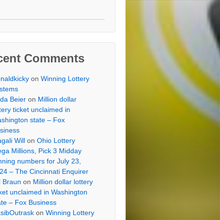
cent Comments
naldkicky
on
Winning Lottery
stems
lda Beier
on
Million dollar
ttery ticket unclaimed in
shington state – Fox
siness
gali Will
on
Ohio Lottery
ga Millions, Pick 3 Midday
nning numbers for July 23,
24 – The Cincinnati Enquirer
ll Braun
on
Million dollar lottery
cket unclaimed in Washington
ate – Fox Business
sibOutrask
on
Winning Lottery