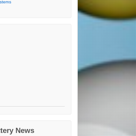
stems
ttery News