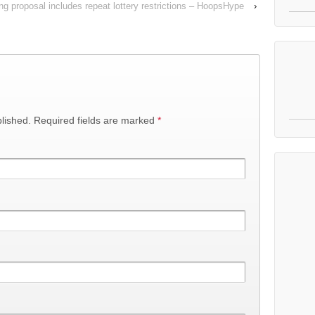
ng proposal includes repeat lottery restrictions – HoopsHype
›
lished.
Required fields are marked
*