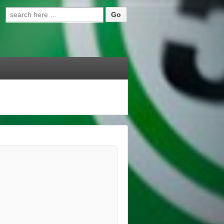
Search for: