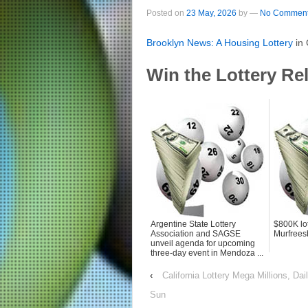
Posted on
23 May, 2026
by
—
No Comment
Brooklyn News: A Housing
Lottery
in
Win the Lottery Re
Argentine State Lottery
$800K lot
Association and SAGSE
Murfree
unveil agenda for upcoming
three-day event in Mendoza ...
‹
California Lottery Mega Millions, D
Sun