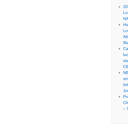
20
Lo
NA
Ho
Lo
At
Ill
Ca
lu
st
CB
NB
sm
lo
Jo
Pr
Ch
– 