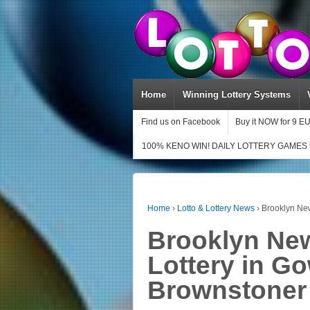
Home
Winning Lottery Systems
Find us on Facebook
Buy it NOW for 9 E
100% KENO WIN! DAILY LOTTERY GAMES 
Home
›
Lotto & Lottery News
›
Brooklyn Ne
Brooklyn Ne
Lottery in G
Brownstoner