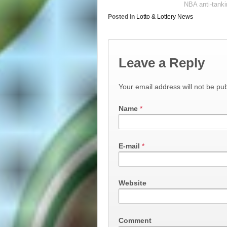
NBA anti-tanki
Posted in
Lotto & Lottery News
Leave a Reply
Your email address will not be pub
Name
*
E-mail
*
Website
Comment