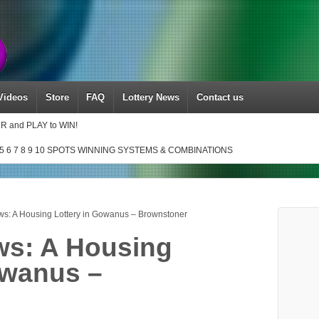
Videos
Store
FAQ
Lottery News
Contact us
UR and PLAY to WIN!
5 6 7 8 9 10 SPOTS WINNING SYSTEMS & COMBINATIONS
ws: A Housing Lottery in Gowanus – Brownstoner
ws: A Housing
owanus –