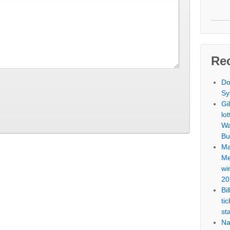
Re
Do
Sy
Gi
lo
Wa
Bu
Ma
Me
wi
20
Bi
ti
st
Na