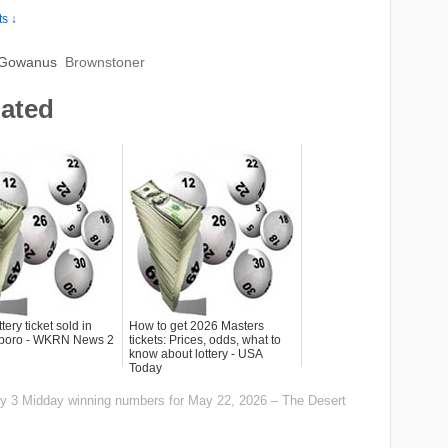
s ↓
 Gowanus
Brownstoner
lated
tery ticket sold in
How to get 2026 Masters
sboro - WKRN News 2
tickets: Prices, odds, what to
know about lottery - USA
Today
aily 3 Midday winning numbers for May 22, 2026 – The Desert