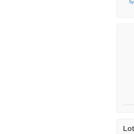
Sy
Lo