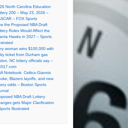
26 North Carolina Education
ttery 200 – May 23, 2026 –
SCAR – FOX Sports
w the Proposed NBA Draft
ttery Rules Would Affect the
lanta Hawks in 2027 – Sports
ustrated
ry woman wins $100,000 with
cky ticket from Durham gas
ation, NC lottery officials say –
S17.com
A Notebook: Celtics-Giannis
oke, Blazers layoffs, and new
ttery odds – Boston Sports
urnal
oposed NBA Draft Lottery
anges gets Major Clarification
Sports Illustrated