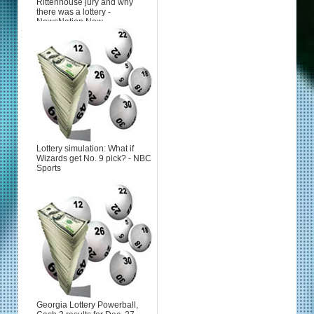
Rittenhouse jury and why
there was a lottery -
NewsNation Now
Lottery simulation: What if
Wizards get No. 9 pick? - NBC
Sports
Georgia Lottery Powerball,