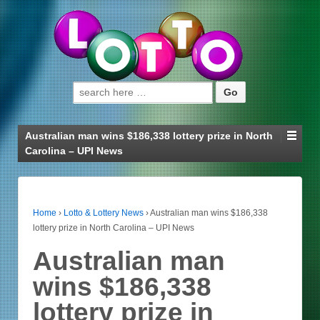
Search for:
Australian man wins $186,338 lottery prize in North
Carolina – UPI News
Home
›
Lotto & Lottery News
›
Australian man wins $186,338
lottery prize in North Carolina – UPI News
Australian man
wins $186,338
lottery prize in