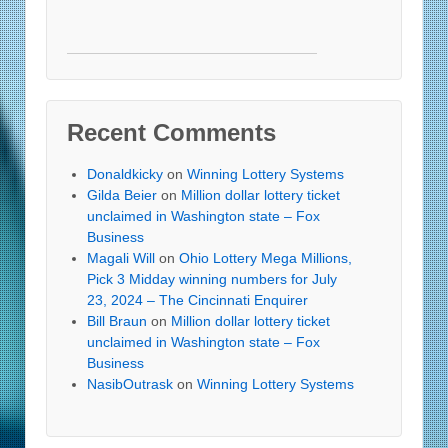
Recent Comments
Donaldkicky
on
Winning Lottery Systems
Gilda Beier
on
Million dollar lottery ticket
unclaimed in Washington state – Fox
Business
Magali Will
on
Ohio Lottery Mega Millions,
Pick 3 Midday winning numbers for July
23, 2024 – The Cincinnati Enquirer
Bill Braun
on
Million dollar lottery ticket
unclaimed in Washington state – Fox
Business
NasibOutrask
on
Winning Lottery Systems