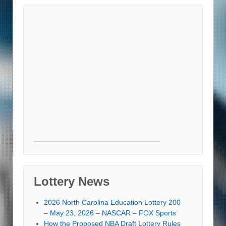
Lottery News
2026 North Carolina Education Lottery 200
– May 23, 2026 – NASCAR – FOX Sports
How the Proposed NBA Draft Lottery Rules