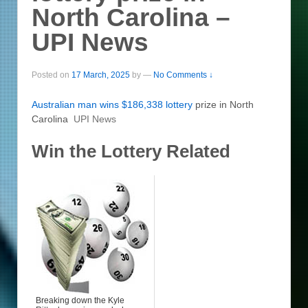
North Carolina –
UPI News
Posted on
17 March, 2025
by
—
No Comments ↓
Australian man wins $186,338
lottery
prize in North
Carolina
UPI News
Win the Lottery Related
Breaking down the Kyle