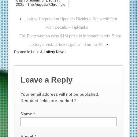
Cash 3 results for Dec. 27,
2025 - The Augusta Chronicle
‹
Lottery Corporation Updates Dividend Reinvestment
Plan Details – TipRanks
Fall River woman wins $1M prize in Massachusetts State
Lottery’s instant ticket game – Turn to 10
›
Posted in
Lotto & Lottery News
Leave a Reply
Your email address will not be published.
Required fields are marked
*
Name
*
E-mail
*