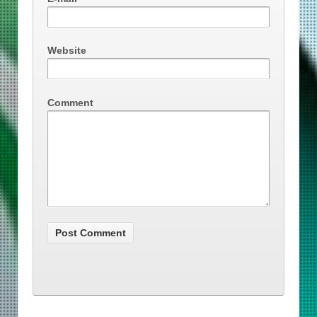
Website
Comment