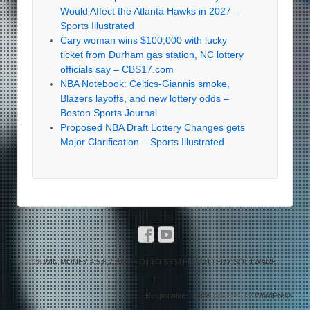
Would Affect the Atlanta Hawks in 2027 –
Sports Illustrated
Cary woman wins $100,000 with lucky
ticket from Durham gas station, NC lottery
officials say – CBS17.com
NBA Notebook: Celtics-Giannis smoke,
Blazers layoffs, and new lottery odds –
Boston Sports Journal
Proposed NBA Draft Lottery Changes gets
Major Clarification – Sports Illustrated
© 2026
WIN MONEY 4,5,6,7 BALL LOTTO SYSTEM LOTTERY SOFTWARE
↑
Responsive Theme
powered by
WordPress