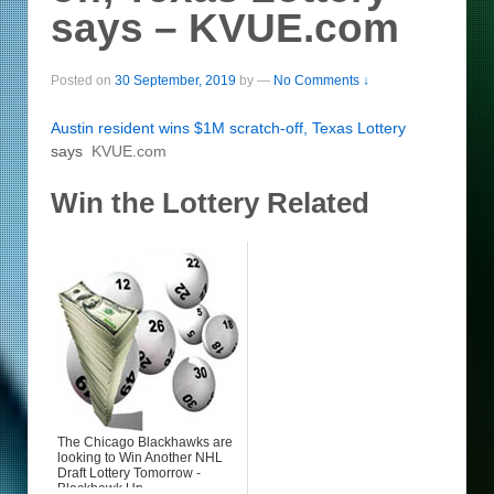
says – KVUE.com
Posted on
30 September, 2019
by
—
No Comments ↓
Austin resident wins $1M scratch-off, Texas
Lottery
says
KVUE.com
Win the Lottery Related
The Chicago Blackhawks are
looking to Win Another NHL
Draft Lottery Tomorrow -
Blackhawk Up