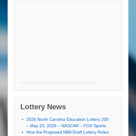
Lottery News
2026 North Carolina Education Lottery 200
– May 23, 2026 – NASCAR – FOX Sports
How the Proposed NBA Draft Lottery Rules