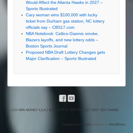
Would Affect the Atlanta Hawks in 2027 –
Sports Illustrated
Cary woman wins $100,000 with lucky
ticket from Durham gas station, NC lottery
officials say – CBS17.com
NBA Notebook: Celtics-Giannis smoke,
Blazers layoffs, and new lottery odds –
Boston Sports Journal
Proposed NBA Draft Lottery Changes gets
Major Clarification – Sports Illustrated
© 2026
WIN MONEY 4,5,6,7 BALL LOTTO SYSTEM LOTTERY SOFTWARE
↑
Responsive Theme
powered by
WordPress