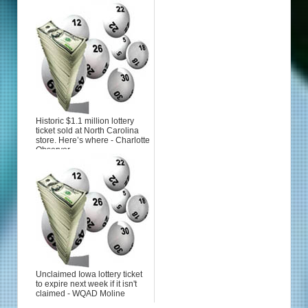
Historic $1.1 million lottery
ticket sold at North Carolina
store. Here’s where - Charlotte
Observer
Unclaimed Iowa lottery ticket
to expire next week if it isn't
claimed - WQAD Moline