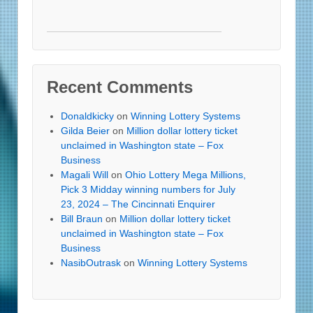
Recent Comments
Donaldkicky
on
Winning Lottery Systems
Gilda Beier
on
Million dollar lottery ticket
unclaimed in Washington state – Fox
Business
Magali Will
on
Ohio Lottery Mega Millions,
Pick 3 Midday winning numbers for July
23, 2024 – The Cincinnati Enquirer
Bill Braun
on
Million dollar lottery ticket
unclaimed in Washington state – Fox
Business
NasibOutrask
on
Winning Lottery Systems