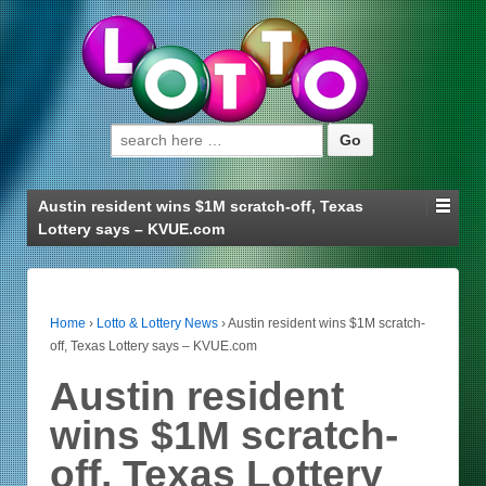
Search for:
Austin resident wins $1M scratch-off, Texas
Lottery says – KVUE.com
Home
›
Lotto & Lottery News
›
Austin resident wins $1M scratch-
off, Texas Lottery says – KVUE.com
Austin resident
wins $1M scratch-
off, Texas Lottery