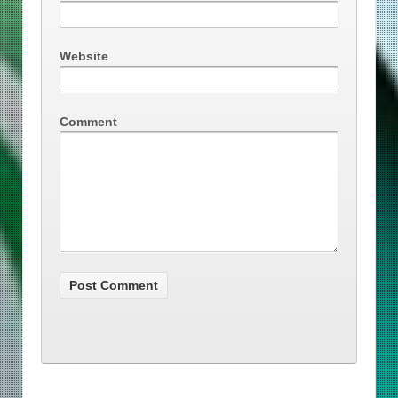
Website
Comment