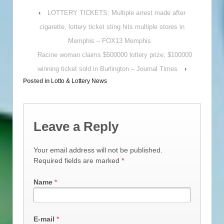
‹
LOTTERY TICKETS: Multiple arrest made after
cigarette, lottery ticket sting hits multiple stores in
Memphis – FOX13 Memphis
Racine woman claims $500000 lottery prize; $100000
winning ticket sold in Burlington – Journal Times
›
Posted in
Lotto & Lottery News
Leave a Reply
Your email address will not be published.
Required fields are marked
*
Name
*
E-mail
*