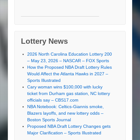
Lottery News
2026 North Carolina Education Lottery 200
– May 23, 2026 – NASCAR – FOX Sports
How the Proposed NBA Draft Lottery Rules
Would Affect the Atlanta Hawks in 2027 –
Sports Illustrated
Cary woman wins $100,000 with lucky
ticket from Durham gas station, NC lottery
officials say – CBS17.com
NBA Notebook: Celtics-Giannis smoke,
Blazers layoffs, and new lottery odds –
Boston Sports Journal
Proposed NBA Draft Lottery Changes gets
Major Clarification – Sports Illustrated