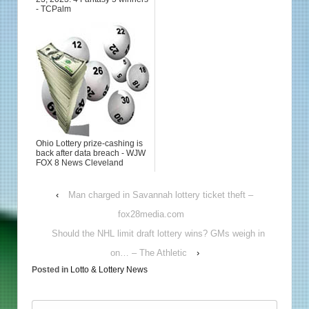
- TCPalm
Ohio Lottery prize-cashing is
back after data breach - WJW
FOX 8 News Cleveland
‹
Man charged in Savannah lottery ticket theft –
fox28media.com
Should the NHL limit draft lottery wins? GMs weigh in
on… – The Athletic
›
Posted in
Lotto & Lottery News