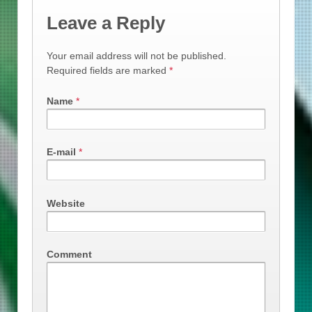
Leave a Reply
Your email address will not be published.
Required fields are marked
*
Name
*
E-mail
*
Website
Comment