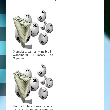
Olympia-area man wins big in
Washington HIT 5 lottery - The
Olympian
Florida Lottery drawings June
23, 2023. 4 Fantasy 5 winners