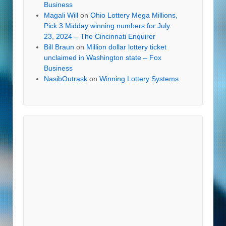
Business
Magali Will
on
Ohio Lottery Mega Millions,
Pick 3 Midday winning numbers for July
23, 2024 – The Cincinnati Enquirer
Bill Braun
on
Million dollar lottery ticket
unclaimed in Washington state – Fox
Business
NasibOutrask
on
Winning Lottery Systems