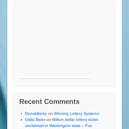
Recent Comments
Donaldkicky
on
Winning Lottery Systems
Gilda Beier
on
Million dollar lottery ticket
unclaimed in Washington state – Fox