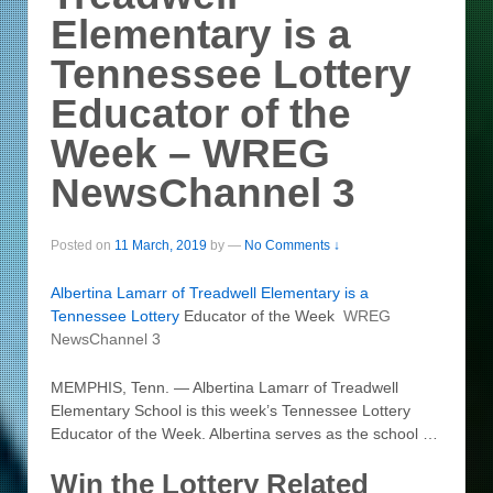
Elementary is a
Tennessee Lottery
Educator of the
Week – WREG
NewsChannel 3
Posted on
11 March, 2019
by
—
No Comments ↓
Albertina Lamarr of Treadwell Elementary is a
Tennessee
Lottery
Educator of the Week
WREG
NewsChannel 3
MEMPHIS, Tenn. — Albertina Lamarr of Treadwell
Elementary School is this week’s Tennessee Lottery
Educator of the Week. Albertina serves as the school …
Win the Lottery Related