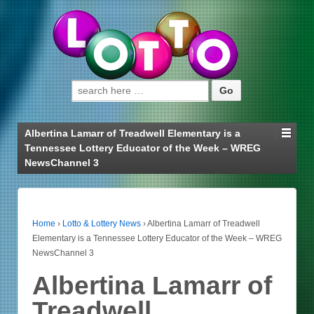
Search for:
Albertina Lamarr of Treadwell Elementary is a
Tennessee Lottery Educator of the Week – WREG
NewsChannel 3
Home
›
Lotto & Lottery News
›
Albertina Lamarr of Treadwell
Elementary is a Tennessee Lottery Educator of the Week – WREG
NewsChannel 3
Albertina Lamarr of
Treadwell