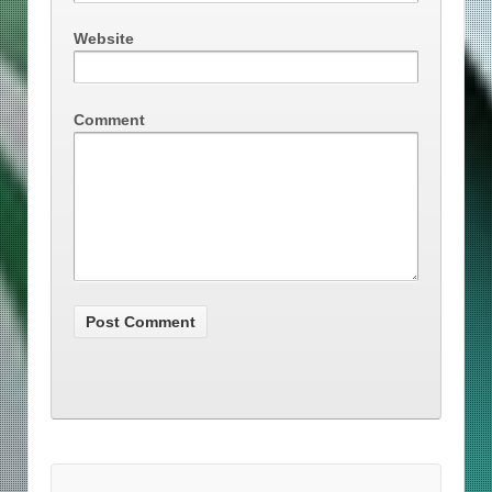
Website
Comment