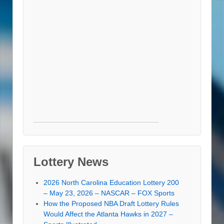
Lottery News
2026 North Carolina Education Lottery 200
– May 23, 2026 – NASCAR – FOX Sports
How the Proposed NBA Draft Lottery Rules
Would Affect the Atlanta Hawks in 2027 –