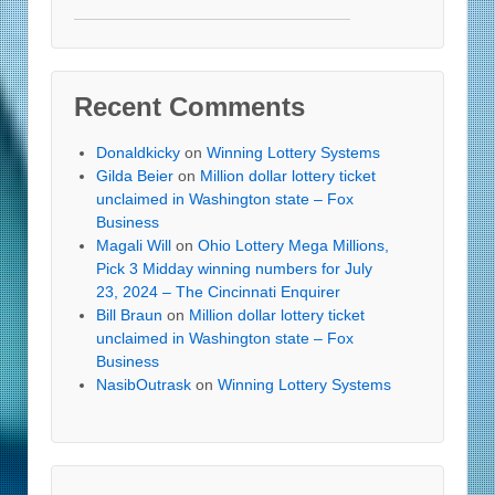
Recent Comments
Donaldkicky
on
Winning Lottery Systems
Gilda Beier
on
Million dollar lottery ticket
unclaimed in Washington state – Fox
Business
Magali Will
on
Ohio Lottery Mega Millions,
Pick 3 Midday winning numbers for July
23, 2024 – The Cincinnati Enquirer
Bill Braun
on
Million dollar lottery ticket
unclaimed in Washington state – Fox
Business
NasibOutrask
on
Winning Lottery Systems