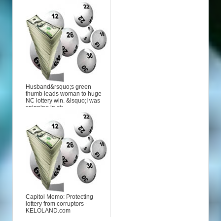
Husband&rsquo;s green
thumb leads woman to huge
NC lottery win. &lsquo;I was
spinning in cir...
Capitol Memo: Protecting
lottery from corruptors -
KELOLAND.com