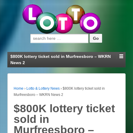
Search for:
$800K lottery ticket sold in Murfreesboro – WKRN
News 2
Home
›
Lotto & Lottery News
›
$800K lottery ticket sold in
Murfreesboro – WKRN News 2
$800K lottery ticket
sold in
Murfreesboro –