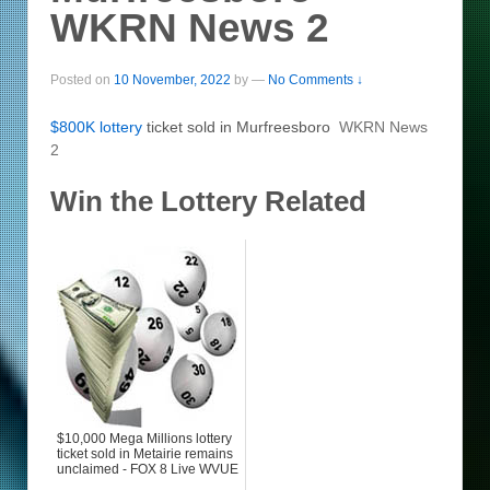
WKRN News 2
Posted on
10 November, 2022
by
—
No Comments ↓
$800K
lottery
ticket sold in Murfreesboro
WKRN News
2
Win the Lottery Related
$10,000 Mega Millions lottery
ticket sold in Metairie remains
unclaimed - FOX 8 Live WVUE