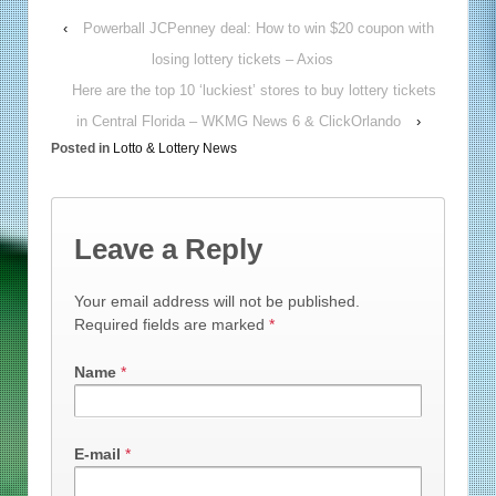
‹
Powerball JCPenney deal: How to win $20 coupon with
losing lottery tickets – Axios
Here are the top 10 ‘luckiest’ stores to buy lottery tickets
in Central Florida – WKMG News 6 & ClickOrlando
›
Posted in
Lotto & Lottery News
Leave a Reply
Your email address will not be published.
Required fields are marked
*
Name
*
E-mail
*