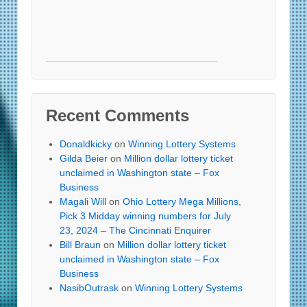
Recent Comments
Donaldkicky
on
Winning Lottery Systems
Gilda Beier
on
Million dollar lottery ticket
unclaimed in Washington state – Fox
Business
Magali Will
on
Ohio Lottery Mega Millions,
Pick 3 Midday winning numbers for July
23, 2024 – The Cincinnati Enquirer
Bill Braun
on
Million dollar lottery ticket
unclaimed in Washington state – Fox
Business
NasibOutrask
on
Winning Lottery Systems