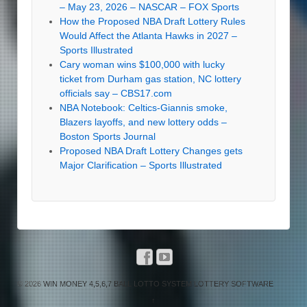
– May 23, 2026 – NASCAR – FOX Sports
How the Proposed NBA Draft Lottery Rules
Would Affect the Atlanta Hawks in 2027 –
Sports Illustrated
Cary woman wins $100,000 with lucky
ticket from Durham gas station, NC lottery
officials say – CBS17.com
NBA Notebook: Celtics-Giannis smoke,
Blazers layoffs, and new lottery odds –
Boston Sports Journal
Proposed NBA Draft Lottery Changes gets
Major Clarification – Sports Illustrated
© 2026
WIN MONEY 4,5,6,7 BALL LOTTO SYSTEM LOTTERY SOFTWARE
↑