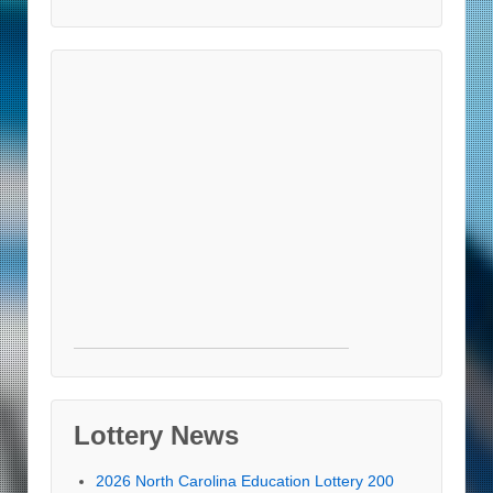
Lottery News
2026 North Carolina Education Lottery 200