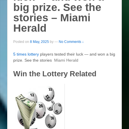
big prize. See the
stories – Miami
Herald
Posted on
8 May, 2025
by
—
No Comments ↓
5 times
lottery
players tested their luck — and won a big
prize. See the stories
Miami Herald
Win the Lottery Related