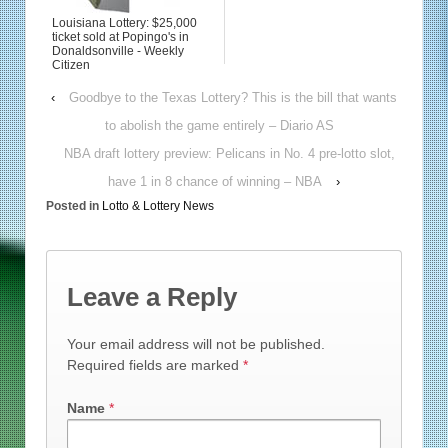
Louisiana Lottery: $25,000
ticket sold at Popingo's in
Donaldsonville - Weekly
Citizen
‹
Goodbye to the Texas Lottery? This is the bill that wants
to abolish the game entirely – Diario AS
NBA draft lottery preview: Pelicans in No. 4 pre-lotto slot,
have 1 in 8 chance of winning – NBA
›
Posted in
Lotto & Lottery News
Leave a Reply
Your email address will not be published.
Required fields are marked
*
Name
*