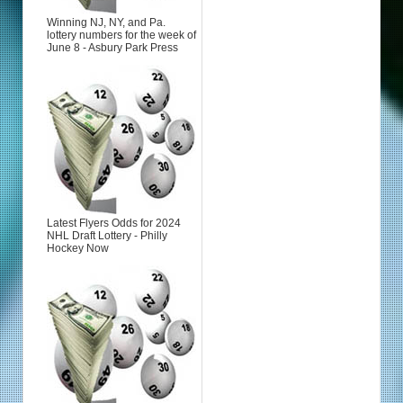
Winning NJ, NY, and Pa.
lottery numbers for the week of
June 8 - Asbury Park Press
Latest Flyers Odds for 2024
NHL Draft Lottery - Philly
Hockey Now