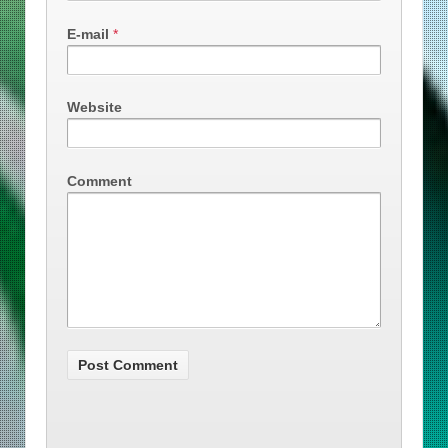
E-mail
*
Website
Comment