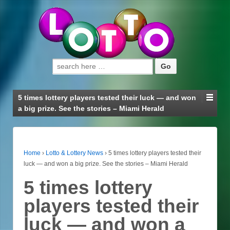
Search for:
5 times lottery players tested their luck — and won
a big prize. See the stories – Miami Herald
Home
›
Lotto & Lottery News
›
5 times lottery players tested their
luck — and won a big prize. See the stories – Miami Herald
5 times lottery
players tested their
luck — and won a