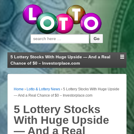
Search for:
5 Lottery Stocks With Huge Upside — And a Real
Chance of $0 – Investorplace.com
Home
›
Lotto & Lottery News
›
5 Lottery Stocks With Huge Upside
— And a Real Chance of $0 – Investorplace.com
5 Lottery Stocks
With Huge Upside
— And a Real