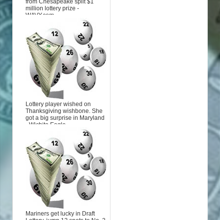
from Chesapeake split $1
million lottery prize -
WAVY.com
Lottery player wished on
Thanksgiving wishbone. She
got a big surprise in Maryland
- Wichita Eagle
Mariners get lucky in Draft