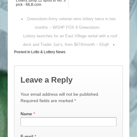
Lottery, jump 12 spots to No. 3
pick - MLB.com
‹
Greensboro Army veteran wins lottery twice in two
months – WGHP FOX 8 Greensboro
Lottery launches for an East Village rental with a roof
deck and Trader Joe’s, from $674/month – 6Sqft
›
Posted in
Lotto & Lottery News
Leave a Reply
Your email address will not be published.
Required fields are marked
*
Name
*
E-mail
*