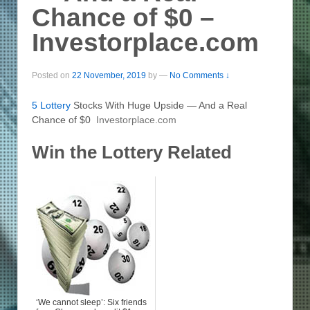
Chance of $0 –
Investorplace.com
Posted on
22 November, 2019
by
—
No Comments ↓
5
Lottery
Stocks With Huge Upside — And a Real
Chance of $0
Investorplace.com
Win the Lottery Related
‘We cannot sleep’: Six friends