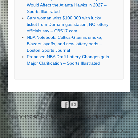
Would Affect the Atlanta Hawks in 2027 –
Sports Illustrated
Cary woman wins $100,000 with lucky
ticket from Durham gas station, NC lottery
officials say – CBS17.com
NBA Notebook: Celtics-Giannis smoke,
Blazers layoffs, and new lottery odds –
Boston Sports Journal
Proposed NBA Draft Lottery Changes gets
Major Clarification – Sports Illustrated
© 2026
WIN MONEY 4,5,6,7 BALL LOTTO SYSTEM LOTTERY SOFTWARE
↑
Responsive Theme
powered by
WordPress