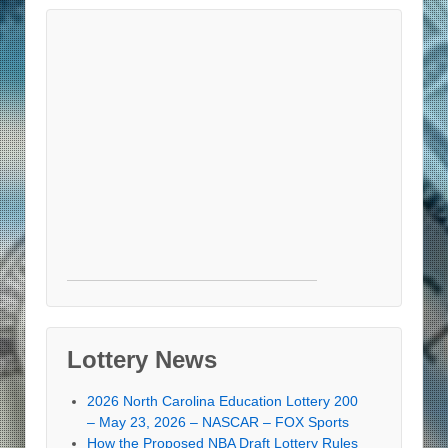
Lottery News
2026 North Carolina Education Lottery 200
– May 23, 2026 – NASCAR – FOX Sports
How the Proposed NBA Draft Lottery Rules