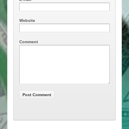
Website
Comment