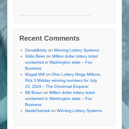
Recent Comments
Donaldkicky
on
Winning Lottery Systems
Gilda Beier
on
Million dollar lottery ticket
unclaimed in Washington state – Fox
Business
Magali Will
on
Ohio Lottery Mega Millions,
Pick 3 Midday winning numbers for July
23, 2024 – The Cincinnati Enquirer
Bill Braun
on
Million dollar lottery ticket
unclaimed in Washington state – Fox
Business
NasibOutrask
on
Winning Lottery Systems