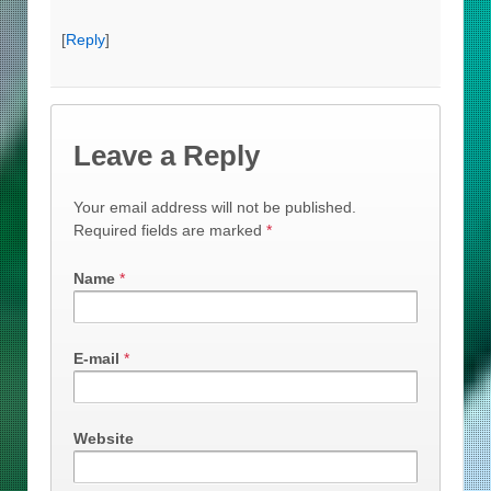
[
Reply
]
Leave a Reply
Your email address will not be published.
Required fields are marked
*
Name
*
E-mail
*
Website