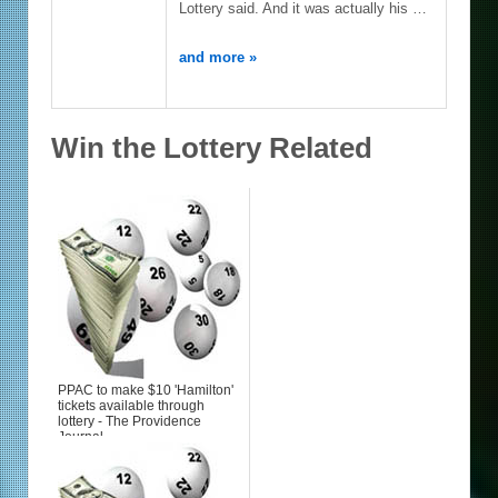
Lottery said. And it was actually his …
and more »
Win the Lottery Related
PPAC to make $10 'Hamilton'
tickets available through
lottery - The Providence
Journal