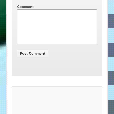
Comment