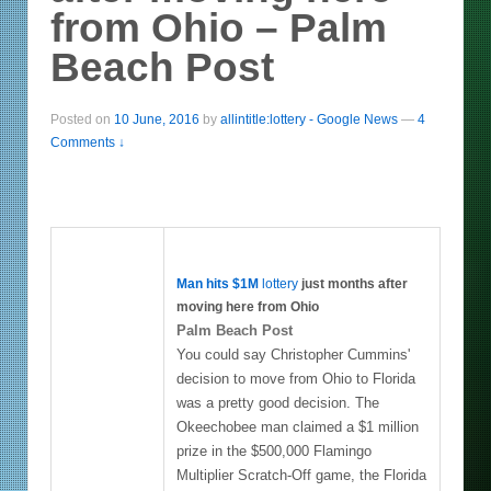
from Ohio – Palm
Beach Post
Posted on
10 June, 2016
by
allintitle:lottery - Google News
—
4
Comments ↓
Man hits $1M
lottery
just months after
moving here from Ohio
Palm Beach Post
You could say Christopher Cummins'
decision to move from Ohio to Florida
was a pretty good decision. The
Okeechobee man claimed a $1 million
prize in the $500,000 Flamingo
Multiplier Scratch-Off game, the Florida