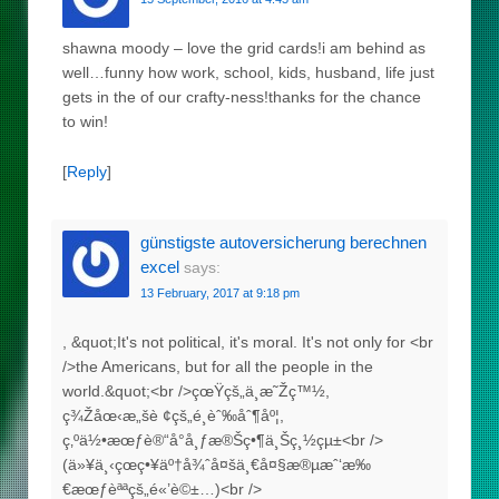
shawna moody – love the grid cards!i am behind as
well…funny how work, school, kids, husband, life just
gets in the of our crafty-ness!thanks for the chance
to win!
[
Reply
]
günstigste autoversicherung berechnen
excel
says:
13 February, 2017 at 9:18 pm
, &quot;It's not political, it's moral. It's not only for <br
/>the Americans, but for all the people in the
world.&quot;<br />çœŸçš„ä¸æ˜Žç™½,
ç¾Žåœ‹æ„šè ¢çš„é¸èˆ‰åˆ¶åº¦,
ç‚ºä½•æœƒè®“å°å¸ƒæ®Šç•¶ä¸Šç¸½çµ±<br />
(ä»¥ä¸‹çœç•¥äº†å¾ˆå¤šä¸€å¤§æ®µæˆ‘æ‰
€æœƒèªªçš„é«’è©±…)<br />