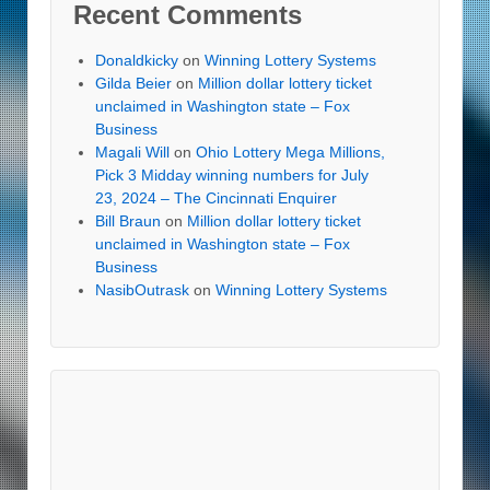
Recent Comments
Donaldkicky
on
Winning Lottery Systems
Gilda Beier
on
Million dollar lottery ticket
unclaimed in Washington state – Fox
Business
Magali Will
on
Ohio Lottery Mega Millions,
Pick 3 Midday winning numbers for July
23, 2024 – The Cincinnati Enquirer
Bill Braun
on
Million dollar lottery ticket
unclaimed in Washington state – Fox
Business
NasibOutrask
on
Winning Lottery Systems