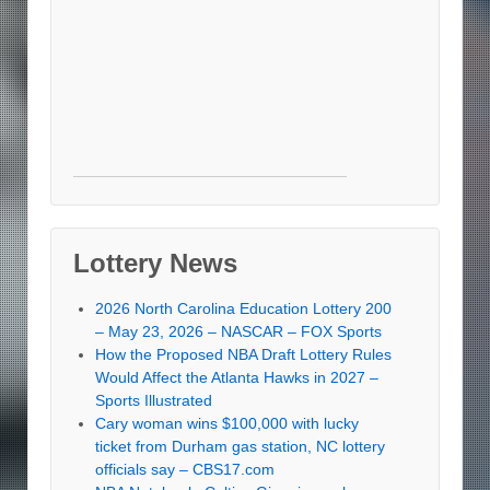
Lottery News
2026 North Carolina Education Lottery 200
– May 23, 2026 – NASCAR – FOX Sports
How the Proposed NBA Draft Lottery Rules
Would Affect the Atlanta Hawks in 2027 –
Sports Illustrated
Cary woman wins $100,000 with lucky
ticket from Durham gas station, NC lottery
officials say – CBS17.com