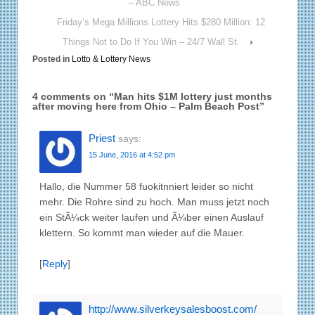
– ABC News
Friday’s Mega Millions Lottery Hits $280 Million: 12
Things Not to Do If You Win – 24/7 Wall St.
›
Posted in
Lotto & Lottery News
4 comments on “
Man hits $1M lottery just months
after moving here from Ohio – Palm Beach Post
”
Priest
says:
15 June, 2016 at 4:52 pm
Hallo, die Nummer 58 fuokitnniert leider so nicht
mehr. Die Rohre sind zu hoch. Man muss jetzt noch
ein StÃ¼ck weiter laufen und Ã¼ber einen Auslauf
klettern. So kommt man wieder auf die Mauer.
[
Reply
]
http://www.silverkeysalesboost.com/