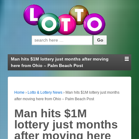
Search for:
Man hits $1M lottery just months after moving
here from Ohio – Palm Beach Post
Home
›
Lotto & Lottery News
›
Man hits $1M lottery just months
after moving here from Ohio – Palm Beach Post
Man hits $1M
lottery just months
after moving here