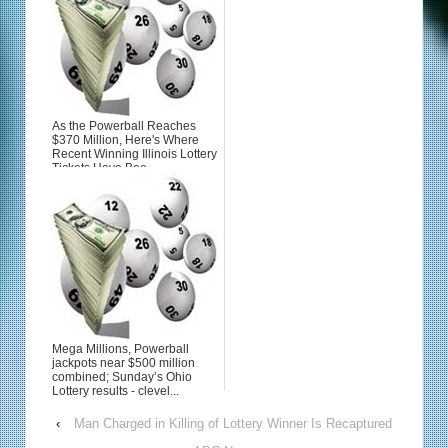
As the Powerball Reaches
$370 Million, Here's Where
Recent Winning Illinois Lottery
Tickets Have Bee...
Mega Millions, Powerball
jackpots near $500 million
combined; Sunday’s Ohio
Lottery results - clevel...
‹
Man Charged in Killing of Lottery Winner Is Recaptured